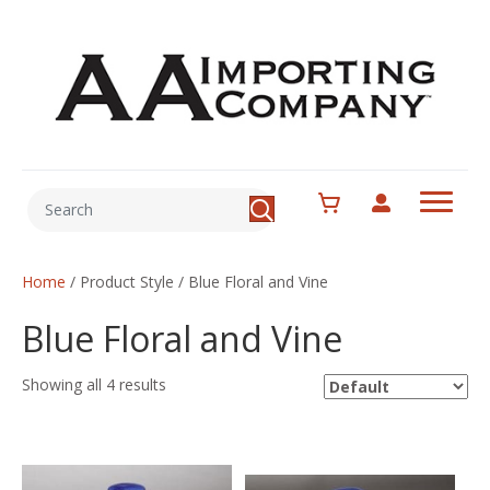
Home
/ Product Style / Blue Floral and Vine
Blue Floral and Vine
Showing all 4 results