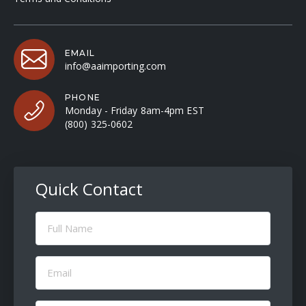
EMAIL
info@aaimporting.com
PHONE
Monday - Friday 8am-4pm EST
(800) 325-0602
Quick Contact
Full
Name
(Required)
Email
(Required)