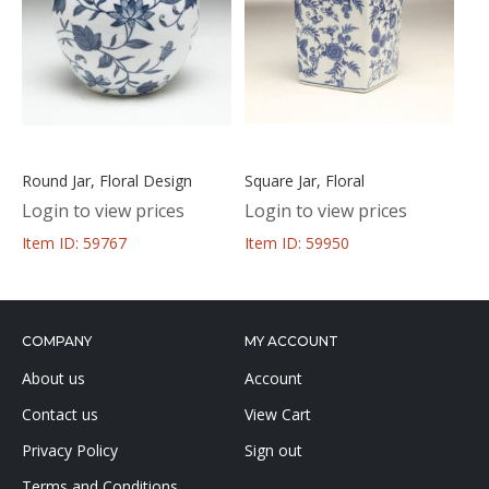
Round Jar, Floral Design
Square Jar, Floral
Login to view prices
Login to view prices
Item ID: 59767
Item ID: 59950
COMPANY
MY ACCOUNT
About us
Account
Contact us
View Cart
Privacy Policy
Sign out
Terms and Conditions