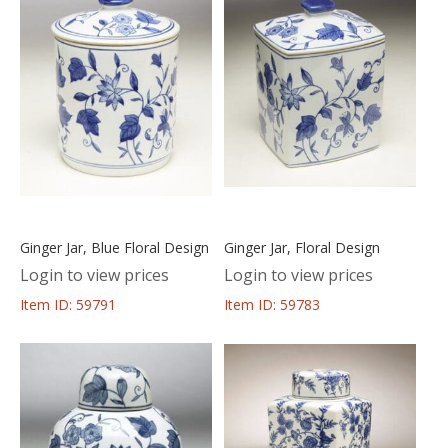
Ginger Jar, Blue Floral Design
Ginger Jar, Floral Design
Login to view prices
Login to view prices
Item ID: 59791
Item ID: 59783