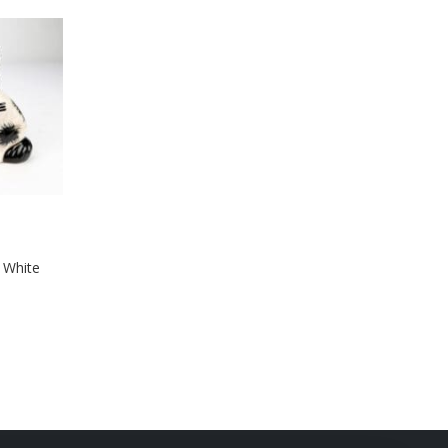
& White