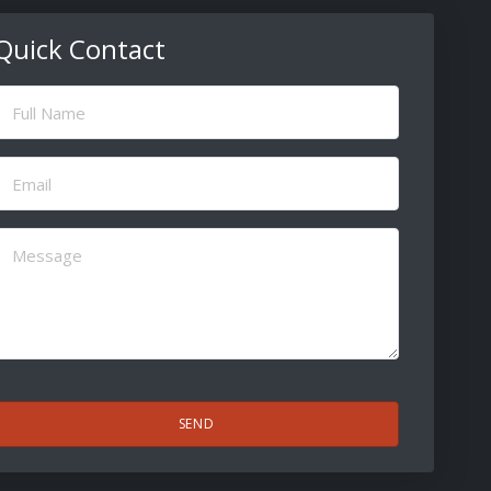
Quick Contact
ull
Name
(Required)
Email
(Required)
Message
(Required)
CAPTCHA