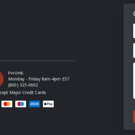
F
PHONE
Monday - Friday 8am-4pm EST
(800) 325-0602
ept Major Credit Cards