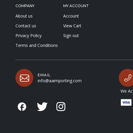
COMPANY
MY ACCOUNT
About us
Account
Contact us
View Cart
Privacy Policy
Sign out
Terms and Conditions
EMAIL
info@aaimporting.com
We Acc