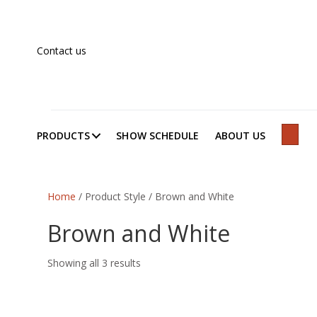
Contact us
PRODUCTS
SHOW SCHEDULE
ABOUT US
SEAR
Home
/ Product Style / Brown and White
Brown and White
Showing all 3 results