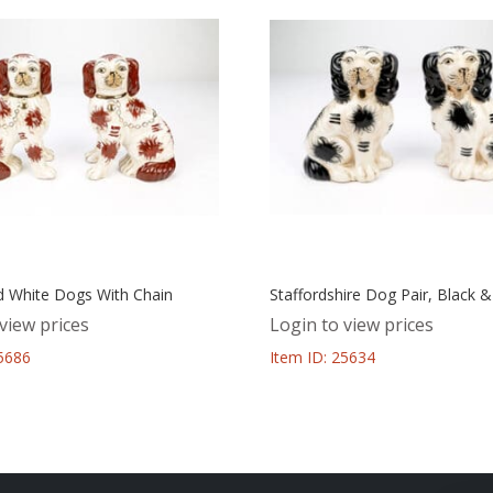
 White Dogs With Chain
Staffordshire Dog Pair, Black 
view prices
Login to view prices
25686
Item ID: 25634