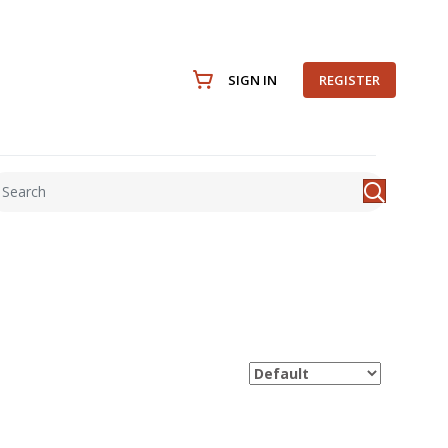
SIGN IN
REGISTER