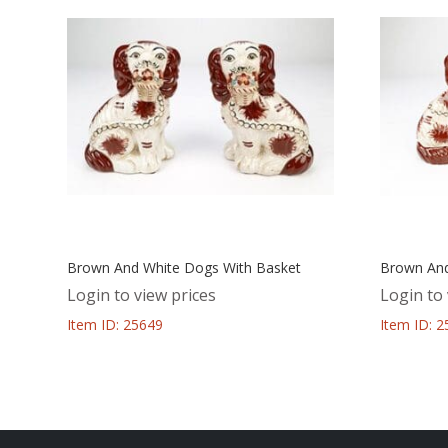
Brown And White Dogs With Basket
Brown And
Login to view prices
Login to 
Item ID: 25649
Item ID: 