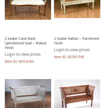
2 Seater Cane Back
2 Seater Rattan – Parchment
Upholstered Seat – Walnut
Finish
Finish
Login to view prices
Login to view prices
Item ID: 43705-PM
Item ID: 43724-WL