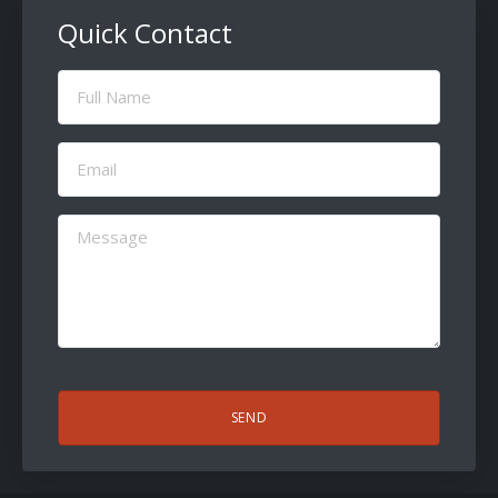
Quick Contact
Full
Name
(Required)
Email
(Required)
Message
(Required)
CAPTCHA