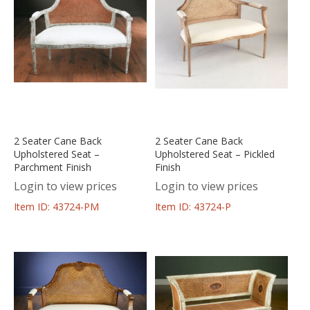
2 Seater Cane Back
2 Seater Cane Back
Upholstered Seat –
Upholstered Seat – Pickled
Parchment Finish
Finish
Login to view prices
Login to view prices
Item ID: 43724-PM
Item ID: 43724-P