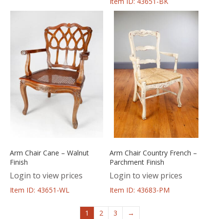
Item ID: 43651-BK
Arm Chair Cane – Walnut
Arm Chair Country French –
Finish
Parchment Finish
Login to view prices
Login to view prices
Item ID: 43651-WL
Item ID: 43683-PM
1
2
3
→