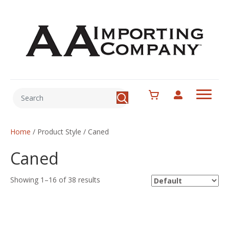
Home
/ Product Style / Caned
Caned
Showing 1–16 of 38 results