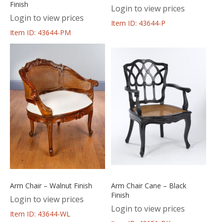
Finish
Login to view prices
Login to view prices
Item ID: 43644-P
Item ID: 43644-PM
Arm Chair – Walnut Finish
Arm Chair Cane – Black
Finish
Login to view prices
Login to view prices
Item ID: 43644-WL