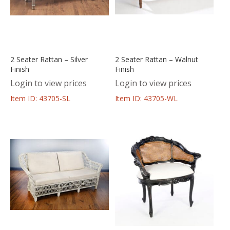
2 Seater Rattan – Silver
2 Seater Rattan – Walnut
Finish
Finish
Login to view prices
Login to view prices
Item ID: 43705-SL
Item ID: 43705-WL