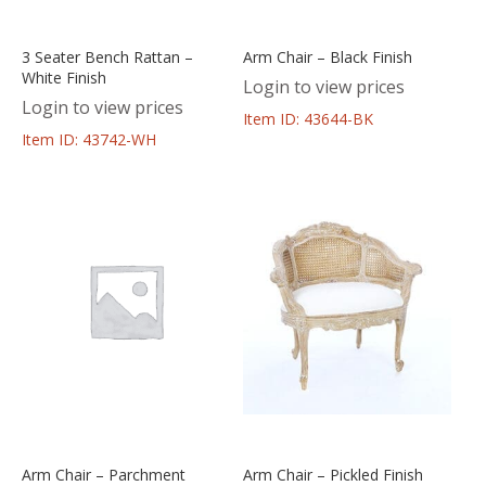
3 Seater Bench Rattan –
Arm Chair – Black Finish
White Finish
Login to view prices
Login to view prices
Item ID: 43644-BK
Item ID: 43742-WH
Arm Chair – Parchment
Arm Chair – Pickled Finish