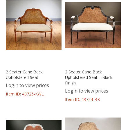
2 Seater Cane Back
2 Seater Cane Back
Upholstered Seat
Upholstered Seat – Black
Finish
Login to view prices
Login to view prices
Item ID: 43725-KWL
Item ID: 43724-BK