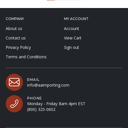
COMPANY
MY ACCOUNT
About us
Account
Contact us
View Cart
Privacy Policy
Sign out
Terms and Conditions
EMAIL
info@aaimporting.com
PHONE
Monday - Friday 8am-4pm EST
(800) 325-0602