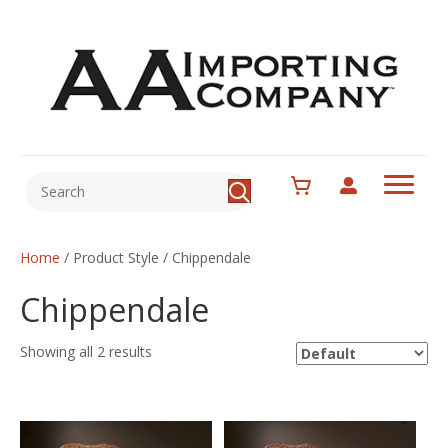
Home
/ Product Style / Chippendale
Chippendale
Showing all 2 results