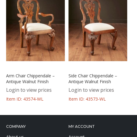
Arm Chair Chippendale –
Side Chair Chippendale –
Antique Walnut Finish
Antique Walnut Finish
Login to view prices
Login to view prices
Item ID: 43574-WL
Item ID: 43573-WL
COMPANY
MY ACCOUNT
About us
Account