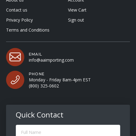
Contact us
View Cart
Privacy Policy
Sign out
Terms and Conditions
EMAIL
info@aaimporting.com
PHONE
Monday - Friday 8am-4pm EST
(800) 325-0602
Quick Contact
Full
Name