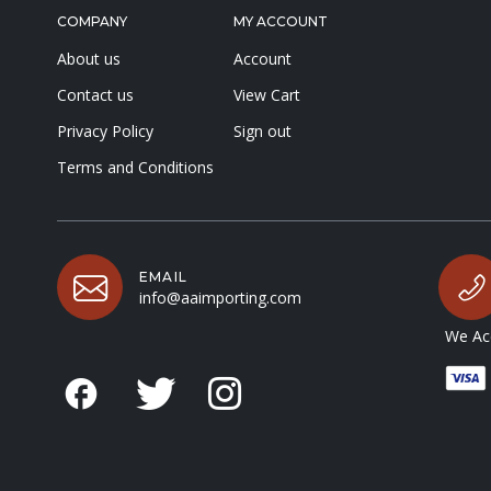
COMPANY
MY ACCOUNT
About us
Account
Contact us
View Cart
Privacy Policy
Sign out
Terms and Conditions
EMAIL
info@aaimporting.com
We Acc