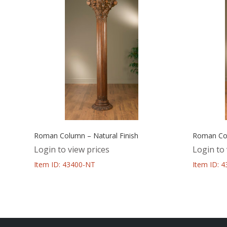
Roman Column – Natural Finish
Roman Col
Login to view prices
Login to 
Item ID: 43400-NT
Item ID: 