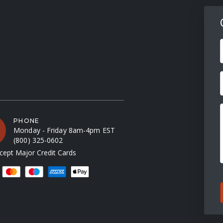
F
PHONE
Monday - Friday 8am-4pm EST
(800) 325-0602
ept Major Credit Cards