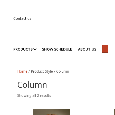
Contact us
PRODUCTS
SHOW SCHEDULE
ABOUT US
SEAR
Home
/ Product Style / Column
Column
Showing all 2 results