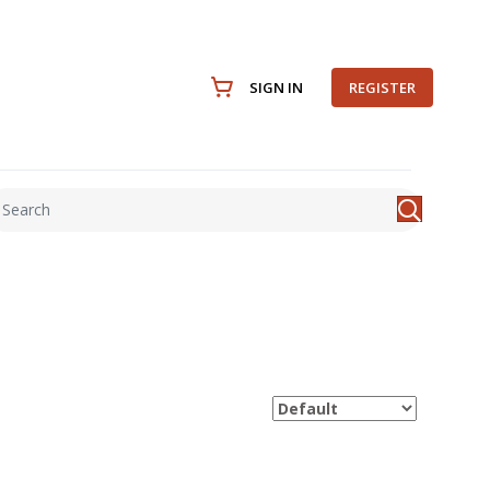
SIGN IN
REGISTER