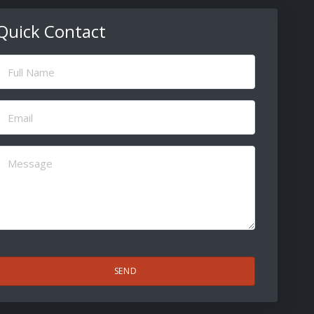
Quick Contact
ull
Name
(Required)
Email
(Required)
Message
(Required)
CAPTCHA