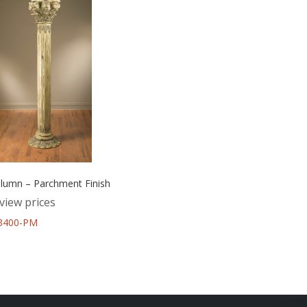
umn – Parchment Finish
view prices
43400-PM