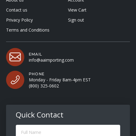
Contact us
View Cart
Privacy Policy
Sign out
Terms and Conditions
EMAIL
info@aaimporting.com
PHONE
Monday - Friday 8am-4pm EST
(800) 325-0602
Quick Contact
Full
Name