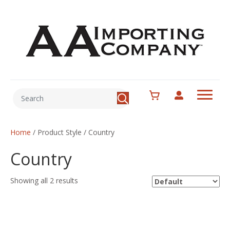
Home
/ Product Style / Country
Country
Showing all 2 results