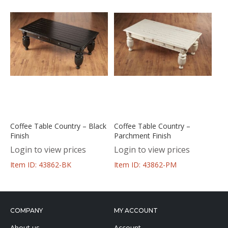
Coffee Table Country – Black
Coffee Table Country –
Finish
Parchment Finish
Login to view prices
Login to view prices
Item ID: 43862-BK
Item ID: 43862-PM
COMPANY
MY ACCOUNT
About us
Account