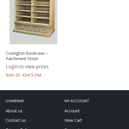
Covington Bookcase –
Parchment Finish
Login to view prices
Item ID: 43415-PM
COMPANY
MY ACCOUNT
About us
Account
Contact us
View Cart