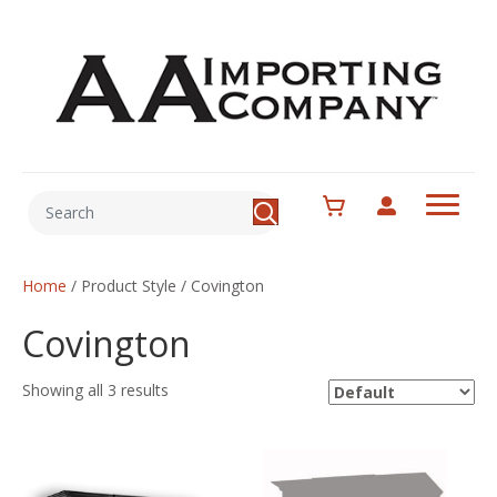
Home
/ Product Style / Covington
Covington
Showing all 3 results