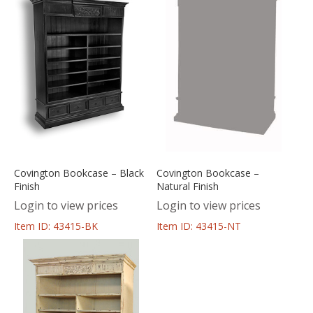
Covington Bookcase – Black
Covington Bookcase –
Finish
Natural Finish
Login to view prices
Login to view prices
Item ID: 43415-BK
Item ID: 43415-NT