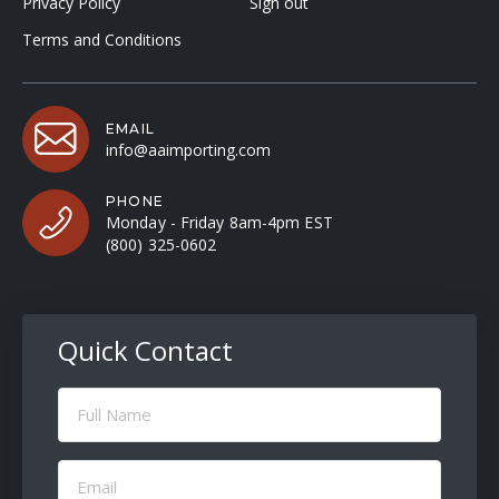
Privacy Policy
Sign out
Terms and Conditions
EMAIL
info@aaimporting.com
PHONE
Monday - Friday 8am-4pm EST
(800) 325-0602
Quick Contact
Full
Name
(Required)
Email
(Required)