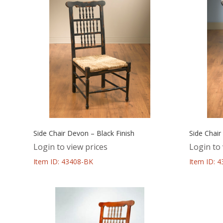
Side Chair Devon – Black Finish
Side Chair
Login to view prices
Login to 
Item ID: 43408-BK
Item ID: 