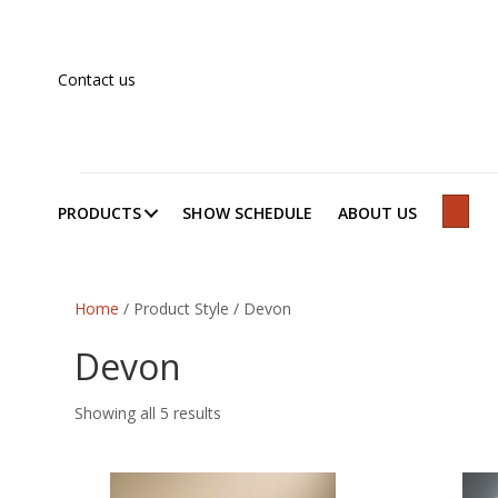
Contact us
PRODUCTS
SHOW SCHEDULE
ABOUT US
SEAR
Home
/ Product Style / Devon
Devon
Showing all 5 results