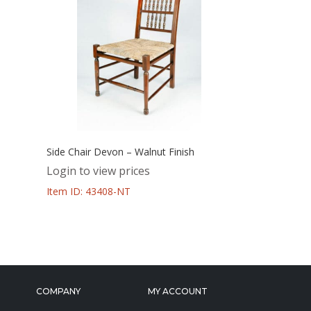
Side Chair Devon – Walnut Finish
Login to view prices
Item ID: 43408-NT
COMPANY
MY ACCOUNT