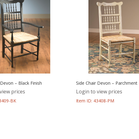
 Devon – Black Finish
Side Chair Devon – Parchment 
view prices
Login to view prices
43409-BK
Item ID: 43408-PM