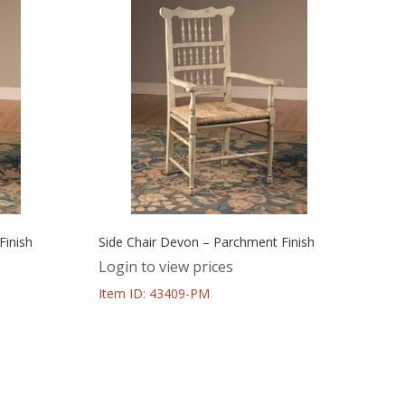
Finish
Side Chair Devon – Parchment Finish
Login to view prices
Item ID: 43409-PM