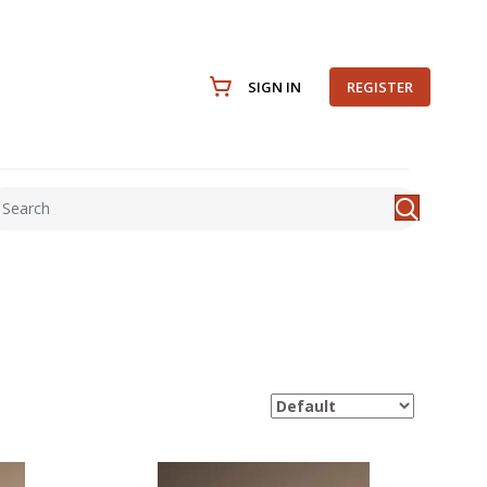
SIGN IN
REGISTER