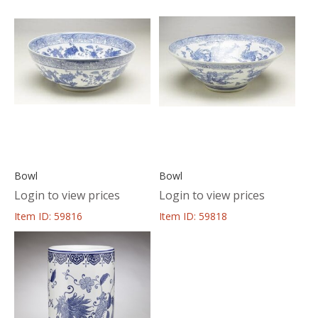
Bowl
Bowl
Login to view prices
Login to view prices
Item ID: 59816
Item ID: 59818