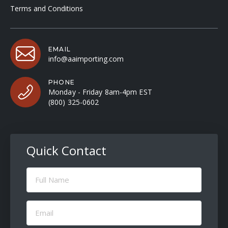
Terms and Conditions
EMAIL
info@aaimporting.com
PHONE
Monday - Friday 8am-4pm EST
(800) 325-0602
Quick Contact
Full
Name
(Required)
Email
(Required)