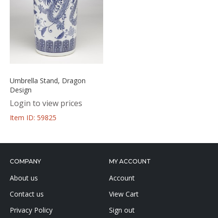
Umbrella Stand, Dragon
Design
Login to view prices
Item ID: 59825
COMPANY
MY ACCOUNT
About us
Account
Contact us
View Cart
Privacy Policy
Sign out