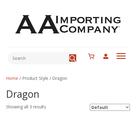
Home
/ Product Style / Dragon
Dragon
Showing all 3 results