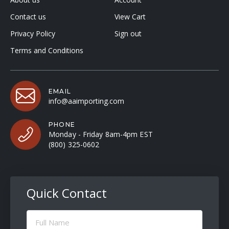
Contact us
View Cart
Privacy Policy
Sign out
Terms and Conditions
EMAIL
info@aaimporting.com
PHONE
Monday - Friday 8am-4pm EST
(800) 325-0602
Quick Contact
Full
Name