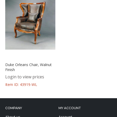
Duke Orleans Chair, Walnut
Finish
Login to view prices
Item ID: 43919-WL
COMPANY
MY ACCOUNT
About us
Account