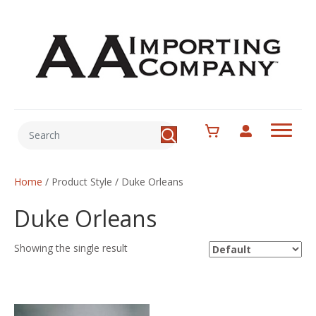
Home
/ Product Style / Duke Orleans
Duke Orleans
Showing the single result