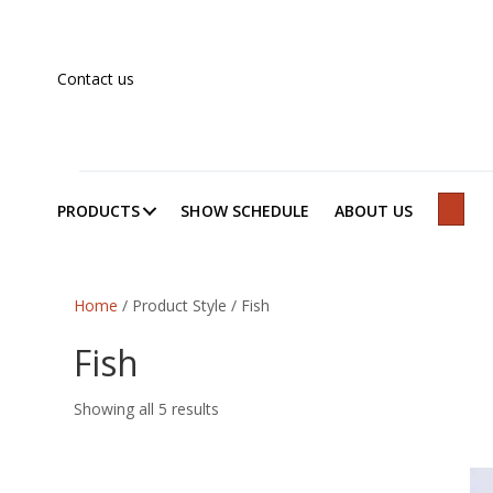
Contact us
PRODUCTS
SHOW SCHEDULE
ABOUT US
SEAR
Home
/ Product Style / Fish
Fish
Showing all 5 results