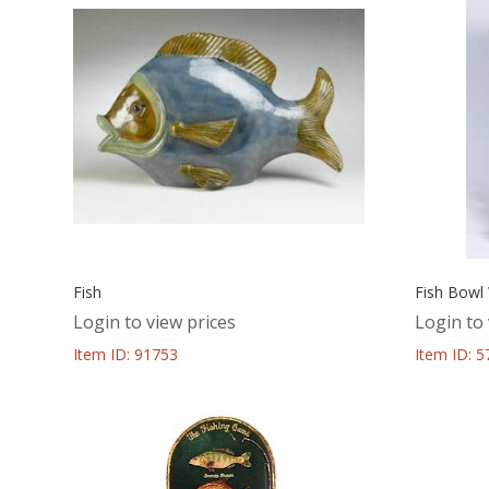
Fish
Fish Bowl
Login to view prices
Login to 
Item ID: 91753
Item ID: 