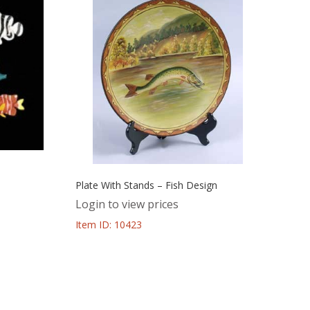
Plate With Stands – Fish Design
Login to view prices
Item ID: 10423