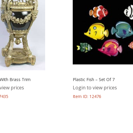
 With Brass Trim
Plastic Fish – Set Of 7
view prices
Login to view prices
57435
Item ID: 12476