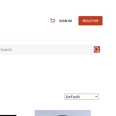
SIGN IN
REGISTER