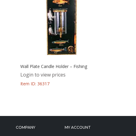
Wall Plate Candle Holder – Fishing
Login to view prices
Item ID: 36317
COMPANY
MY ACCOUNT