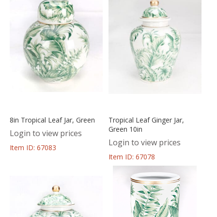
8in Tropical Leaf Jar, Green
Tropical Leaf Ginger Jar,
Green 10in
Login to view prices
Login to view prices
Item ID: 67083
Item ID: 67078