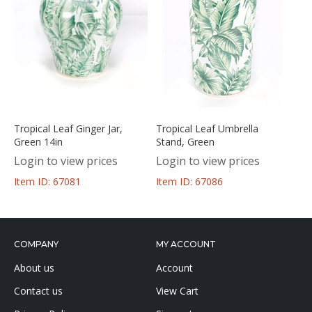
Tropical Leaf Ginger Jar,
Tropical Leaf Umbrella
Green 14in
Stand, Green
Login to view prices
Login to view prices
Item ID: 67081
Item ID: 67086
COMPANY
MY ACCOUNT
About us
Account
Contact us
View Cart