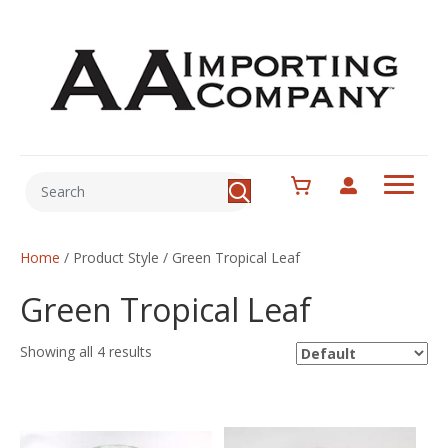
Home
/ Product Style / Green Tropical Leaf
Green Tropical Leaf
Showing all 4 results