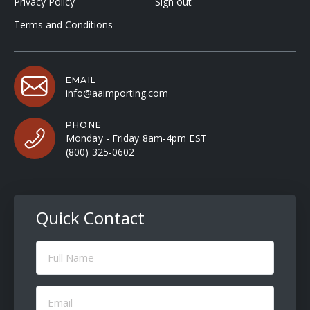
Privacy Policy
Sign out
Terms and Conditions
EMAIL
info@aaimporting.com
PHONE
Monday - Friday 8am-4pm EST
(800) 325-0602
Quick Contact
Full
Name
(Required)
Email
(Required)