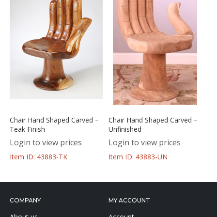
Chair Hand Shaped Carved –
Chair Hand Shaped Carved –
Teak Finish
Unfinished
Login to view prices
Login to view prices
Item ID: 43883-TK
Item ID: 43883-UN
COMPANY
MY ACCOUNT
About us
Account