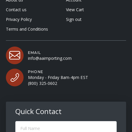
Contact us
View Cart
Privacy Policy
Sign out
Terms and Conditions
EMAIL
info@aaimporting.com
PHONE
Monday - Friday 8am-4pm EST
(800) 325-0602
Quick Contact
Full
Name