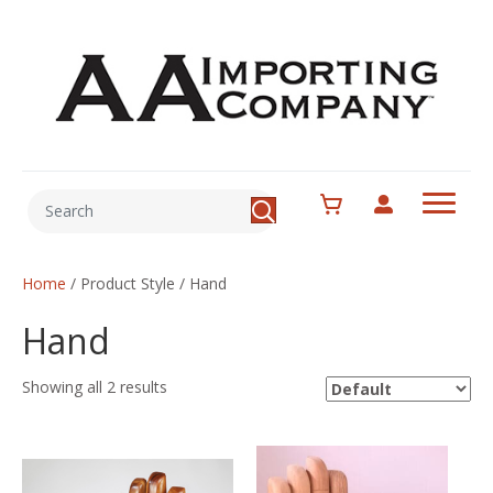
Home
/ Product Style / Hand
Hand
Showing all 2 results