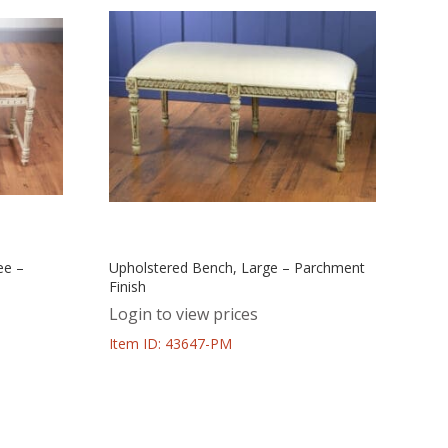
ee –
Upholstered Bench, Large – Parchment
Finish
Login to view prices
Item ID: 43647-PM