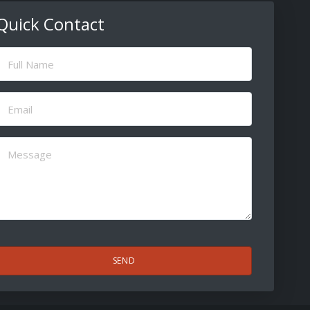
Quick Contact
ull
Name
(Required)
Email
(Required)
Message
(Required)
CAPTCHA