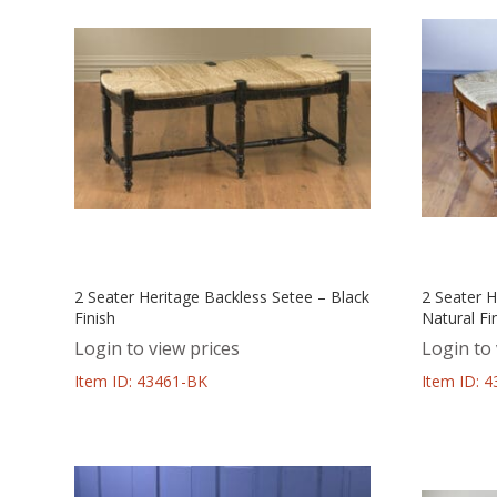
2 Seater Heritage Backless Setee – Black
2 Seater H
Finish
Natural Fi
Login to view prices
Login to 
Item ID: 43461-BK
Item ID: 