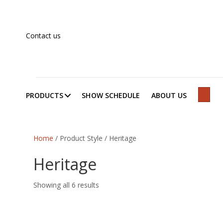
Contact us
PRODUCTS
SHOW SCHEDULE
ABOUT US
SEAR
Home
/ Product Style / Heritage
Heritage
Showing all 6 results