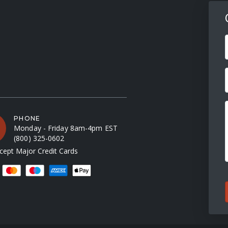
F
PHONE
Monday - Friday 8am-4pm EST
(800) 325-0602
ept Major Credit Cards