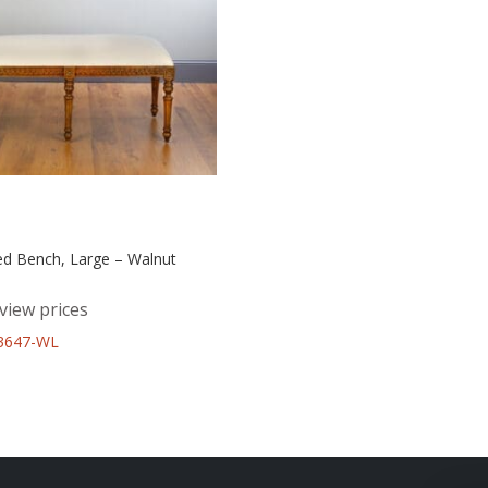
ed Bench, Large – Walnut
view prices
43647-WL