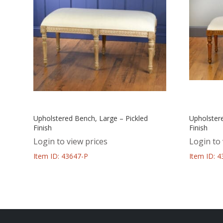
Upholstered Bench, Large – Pickled
Upholster
Finish
Finish
Login to view prices
Login to 
Item ID: 43647-P
Item ID: 