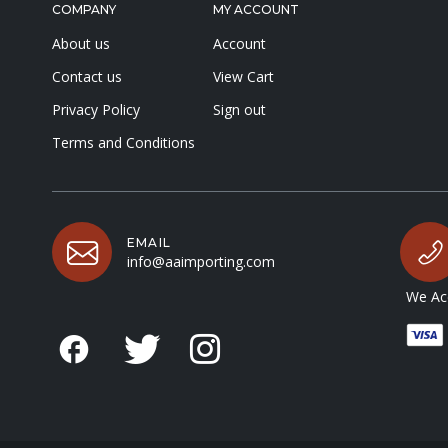
COMPANY
MY ACCOUNT
About us
Account
Contact us
View Cart
Privacy Policy
Sign out
Terms and Conditions
EMAIL
info@aaimporting.com
We Acc