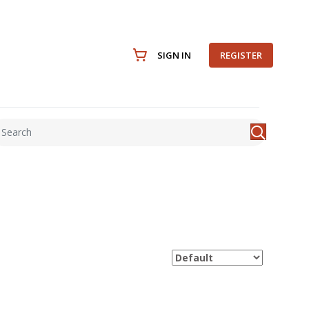
SIGN IN
REGISTER