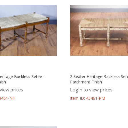
eritage Backless Setee –
2 Seater Heritage Backless Set
nish
Parchment Finish
view prices
Login to view prices
43461-NT
Item ID: 43461-PM