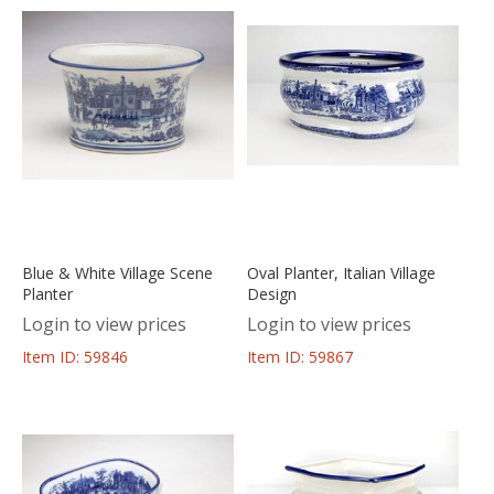
Blue & White Village Scene
Oval Planter, Italian Village
Planter
Design
Login to view prices
Login to view prices
Item ID: 59846
Item ID: 59867