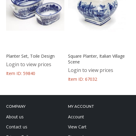
Planter Set, Toile Design
Square Planter, Italian Village
Scene
Login to view prices
Login to view prices
Item ID: 59840
Item ID: 67032
COMPANY
MY ACCOUNT
About us
Account
Contact us
View Cart