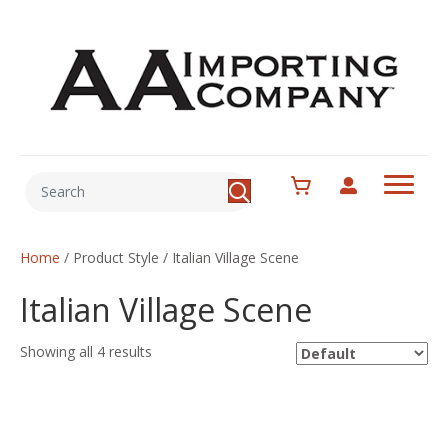
Home
/ Product Style / Italian Village Scene
Italian Village Scene
Showing all 4 results