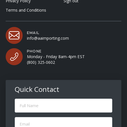
Privacy Policy
Sign out
Terms and Conditions
EMAIL
info@aaimporting.com
PHONE
Monday - Friday 8am-4pm EST
(800) 325-0602
Quick Contact
Full
Name
(Required)
Email
(Required)