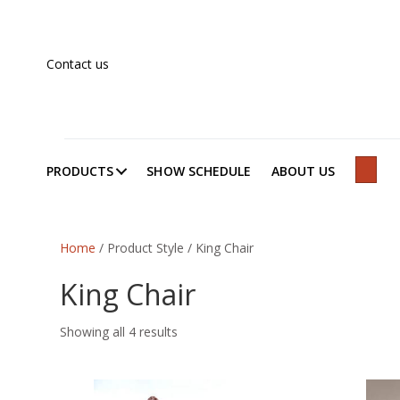
Contact us
PRODUCTS
SHOW SCHEDULE
ABOUT US
SEAR
Home
/ Product Style / King Chair
King Chair
Showing all 4 results