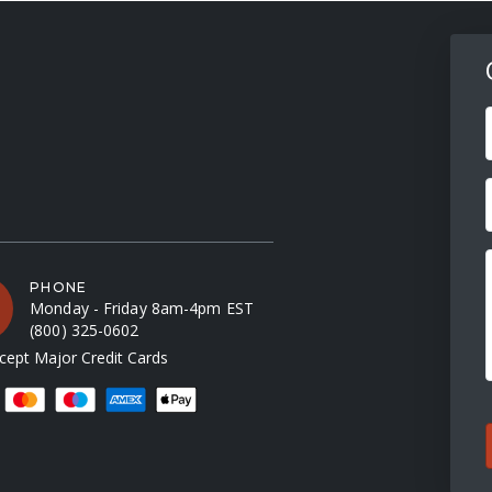
F
PHONE
Monday - Friday 8am-4pm EST
(800) 325-0602
ept Major Credit Cards