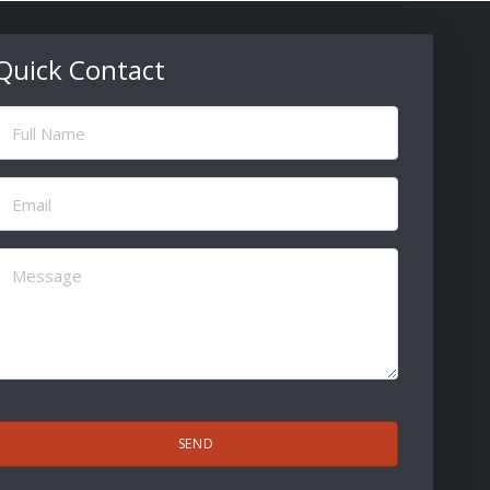
Quick Contact
ull
Name
(Required)
Email
(Required)
Message
(Required)
CAPTCHA