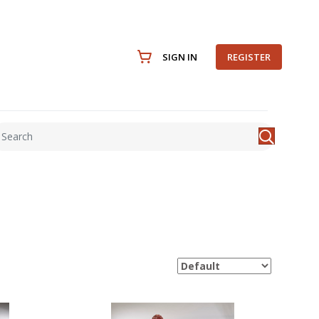
SIGN IN
REGISTER