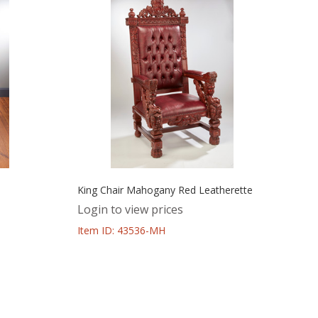
King Chair Mahogany Red Leatherette
Login to view prices
Item ID: 43536-MH