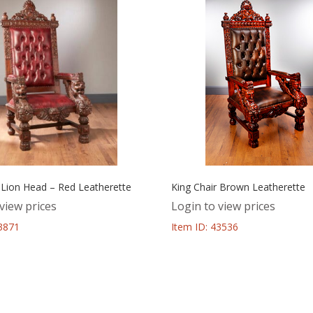
 Lion Head – Red Leatherette
King Chair Brown Leatherette
view prices
Login to view prices
43871
Item ID: 43536