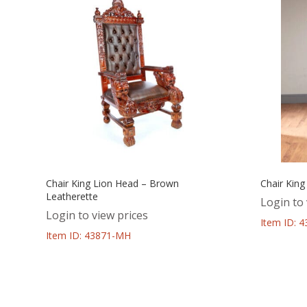
Chair King Lion Head – Brown
Chair King
Leatherette
Login to 
Login to view prices
Item ID: 
Item ID: 43871-MH