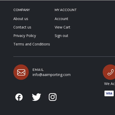
COMPANY
MY ACCOUNT
About us
Account
Contact us
View Cart
Privacy Policy
Sign out
Terms and Conditions
EMAIL
info@aaimporting.com
We Acc