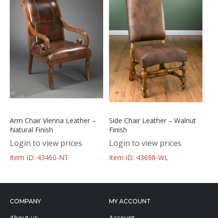
Arm Chair Vienna Leather –
Side Chair Leather – Walnut
Natural Finish
Finish
Login to view prices
Login to view prices
Item ID: 43460-NT
Item ID: 43698-WL
COMPANY
MY ACCOUNT
About us
Account