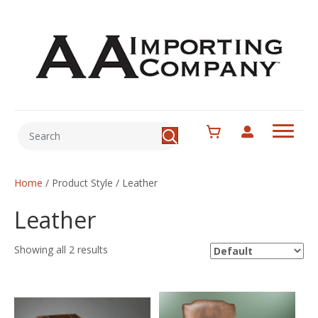
Home
/ Product Style / Leather
Leather
Showing all 2 results