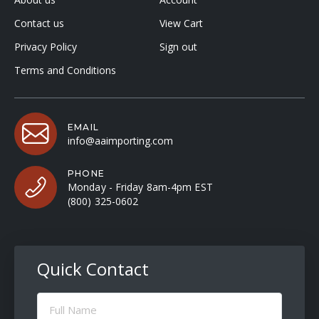
Contact us
View Cart
Privacy Policy
Sign out
Terms and Conditions
EMAIL
info@aaimporting.com
PHONE
Monday - Friday 8am-4pm EST
(800) 325-0602
Quick Contact
Full
Name