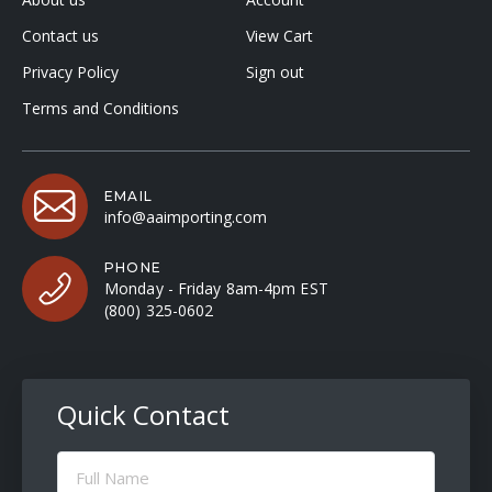
Contact us
View Cart
Privacy Policy
Sign out
Terms and Conditions
EMAIL
info@aaimporting.com
PHONE
Monday - Friday 8am-4pm EST
(800) 325-0602
Quick Contact
Full
Name