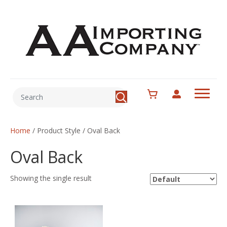
Home
/ Product Style / Oval Back
Oval Back
Showing the single result