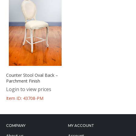
Counter Stool Oval Back –
Parchment Finish
Login to view prices
Item ID: 43708-PM
COMPANY
MY ACCOUNT
About us
Account