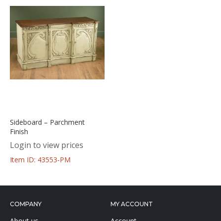
Sideboard – Parchment
Finish
Login to view prices
Item ID: 43553-PM
COMPANY
MY ACCOUNT
About us
Account