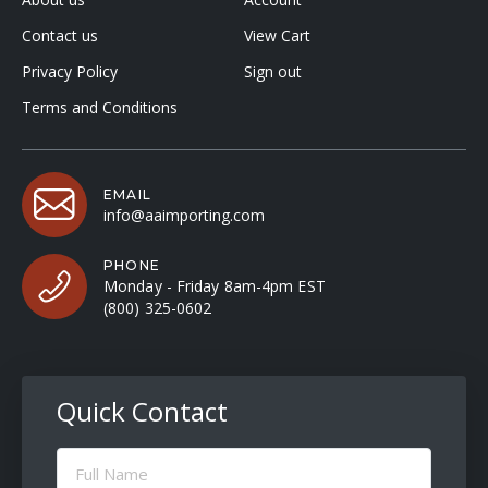
Contact us
View Cart
Privacy Policy
Sign out
Terms and Conditions
EMAIL
info@aaimporting.com
PHONE
Monday - Friday 8am-4pm EST
(800) 325-0602
Quick Contact
Full
Name