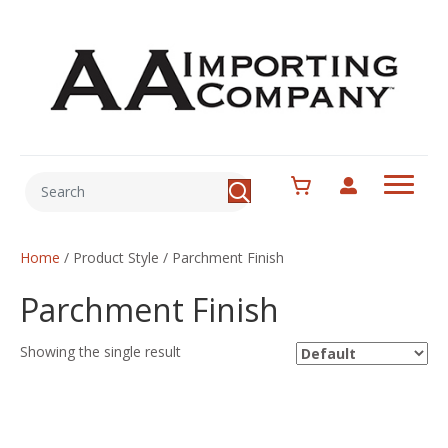
Home
/ Product Style / Parchment Finish
Parchment Finish
Showing the single result