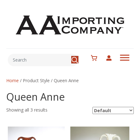
Home
/ Product Style / Queen Anne
Queen Anne
Showing all 3 results