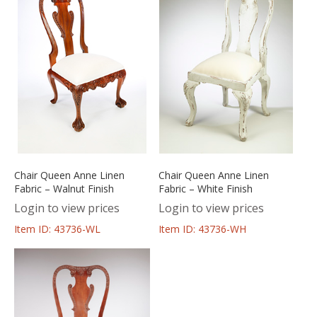
Chair Queen Anne Linen
Chair Queen Anne Linen
Fabric – Walnut Finish
Fabric – White Finish
Login to view prices
Login to view prices
Item ID: 43736-WL
Item ID: 43736-WH