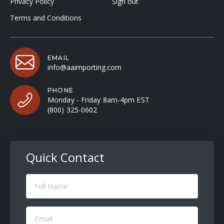
Privacy Policy
Sign out
Terms and Conditions
EMAIL
info@aaimporting.com
PHONE
Monday - Friday 8am-4pm EST
(800) 325-0602
Quick Contact
Full
Name
(Required)
Email
(Required)