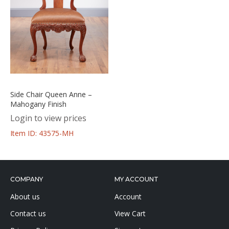
Side Chair Queen Anne –
Mahogany Finish
Login to view prices
Item ID: 43575-MH
COMPANY
MY ACCOUNT
About us
Account
Contact us
View Cart