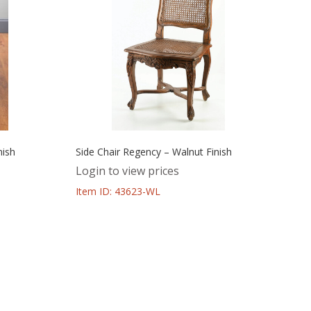
nish
Side Chair Regency – Walnut Finish
Login to view prices
Item ID: 43623-WL