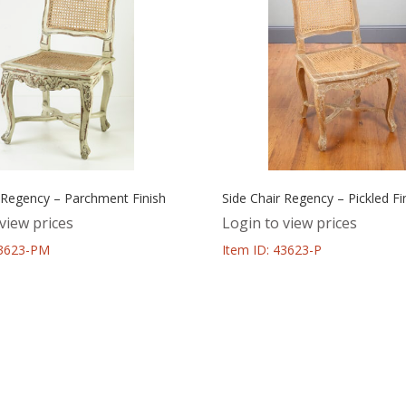
 Regency – Parchment Finish
Side Chair Regency – Pickled Fi
view prices
Login to view prices
43623-PM
Item ID: 43623-P