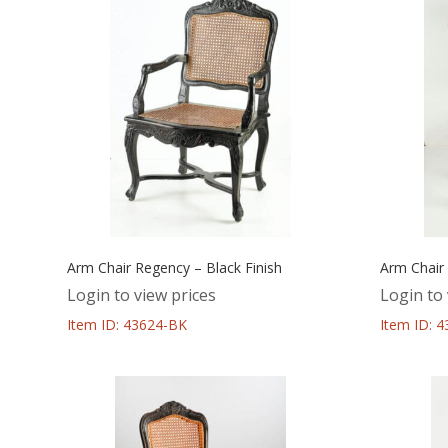
Arm Chair Regency – Black Finish
Arm Chair
Login to view prices
Login to 
Item ID: 43624-BK
Item ID: 