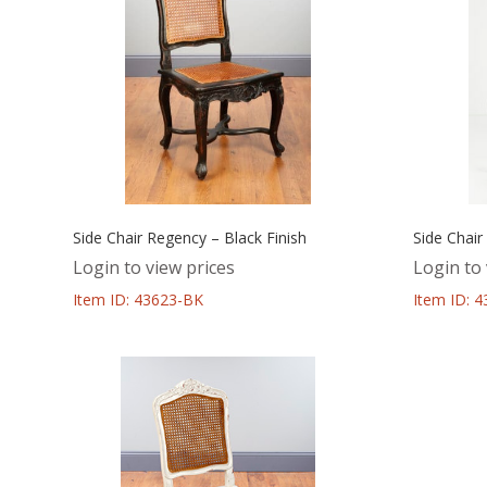
Side Chair Regency – Black Finish
Side Chair
Login to view prices
Login to 
Item ID: 43623-BK
Item ID: 