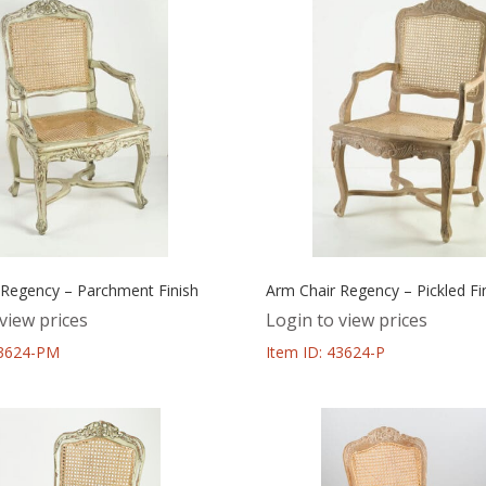
 Regency – Parchment Finish
Arm Chair Regency – Pickled Fi
view prices
Login to view prices
43624-PM
Item ID: 43624-P