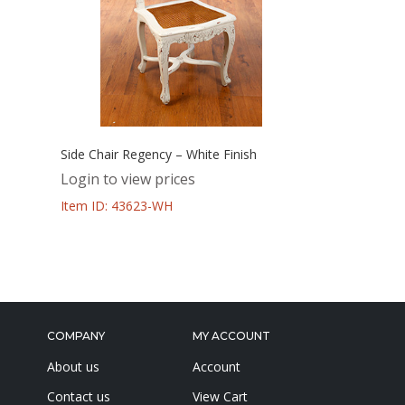
Side Chair Regency – White Finish
Login to view prices
Item ID: 43623-WH
COMPANY
MY ACCOUNT
About us
Account
Contact us
View Cart