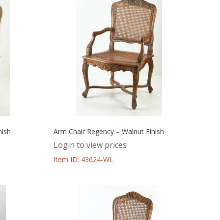
nish
Arm Chair Regency – Walnut Finish
Login to view prices
Item ID: 43624-WL