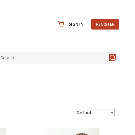
SIGN IN
REGISTER