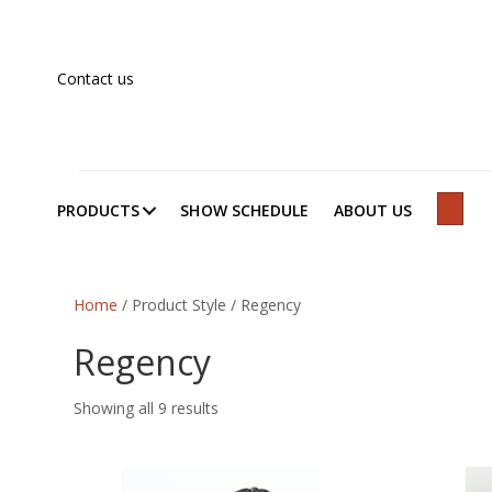
Contact us
PRODUCTS
SHOW SCHEDULE
ABOUT US
SEAR
Home
/ Product Style / Regency
Regency
Showing all 9 results