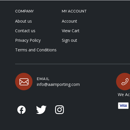
COMPANY
MY ACCOUNT
About us
Account
Contact us
View Cart
Privacy Policy
Sign out
Terms and Conditions
EMAIL
info@aaimporting.com
We Acc