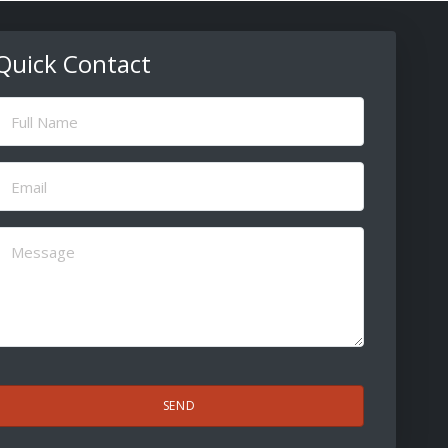
Quick Contact
ull
Name
(Required)
Email
(Required)
Message
(Required)
CAPTCHA