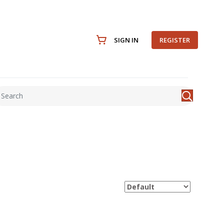
SIGN IN
REGISTER