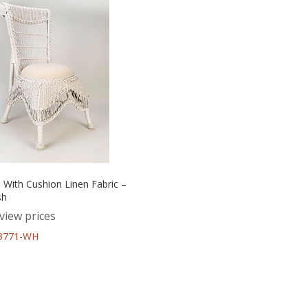
 With Cushion Linen Fabric –
sh
view prices
43771-WH