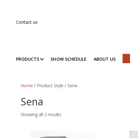
Contact us
PRODUCTS
SHOW SCHEDULE
ABOUT US
SEAR
Home
/ Product Style / Sena
Sena
Showing all 2 results