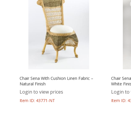
Chair Sena With Cushion Linen Fabric –
Chair Sena
Natural Finish
White Fini
Login to view prices
Login to 
Item ID: 43771-NT
Item ID: 