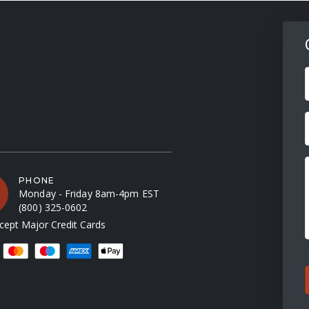
F
PHONE
Monday - Friday 8am-4pm EST
(800) 325-0602
ept Major Credit Cards