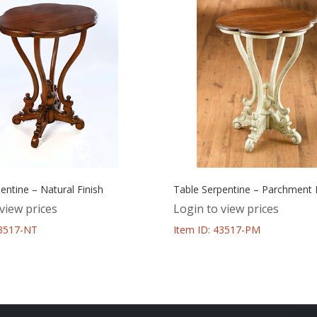
entine – Natural Finish
Table Serpentine – Parchment F
view prices
Login to view prices
43517-NT
Item ID: 43517-PM