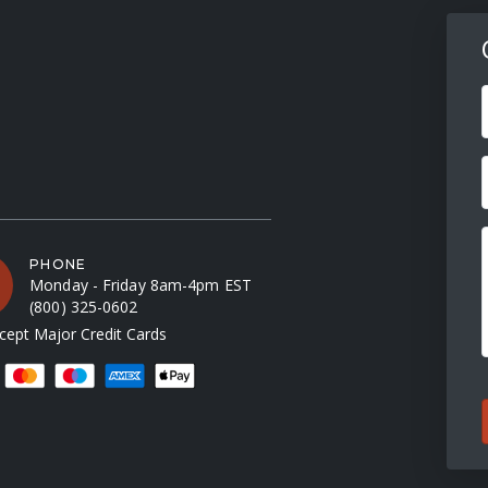
F
PHONE
Monday - Friday 8am-4pm EST
(800) 325-0602
ept Major Credit Cards