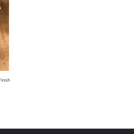
inish