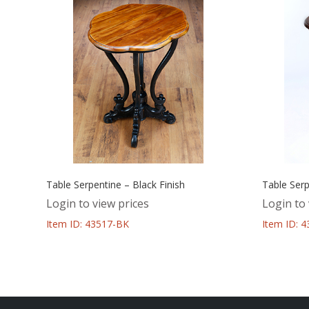
Table Serpentine – Black Finish
Table Serp
Login to view prices
Login to 
Item ID: 43517-BK
Item ID: 