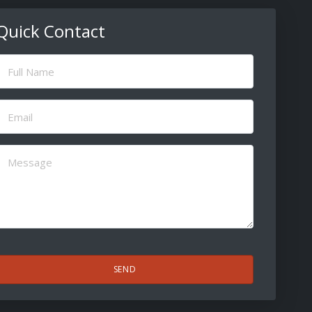
Quick Contact
ull
Name
(Required)
Email
(Required)
Message
(Required)
CAPTCHA