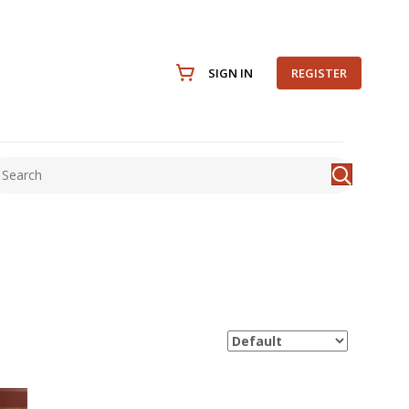
SIGN IN
REGISTER