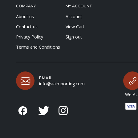
COMPANY
MY ACCOUNT
About us
Account
Contact us
View Cart
Privacy Policy
Sign out
Terms and Conditions
EMAIL
info@aaimporting.com
We Acc