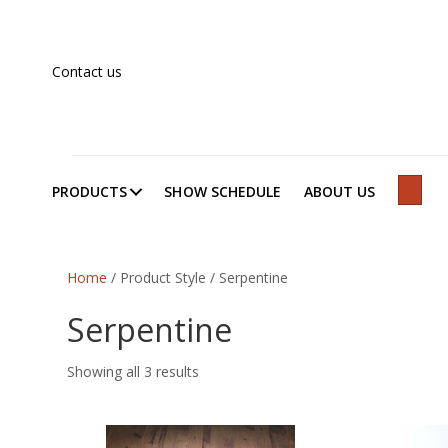
Contact us
PRODUCTS
SHOW SCHEDULE
ABOUT US
SEAR
Home
/ Product Style / Serpentine
Serpentine
Showing all 3 results