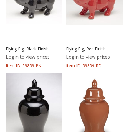
Flying Pig, Black Finish
Flying Pig, Red Finish
Login to view prices
Login to view prices
Item ID: 59859-BK
Item ID: 59859-RD