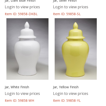
Jar, Dark Blue Finish
Jar, Silver Finish
Login to view prices
Login to view prices
Item ID: 59858-DKBL
Item ID: 59858-SL
Jar, White Finish
Jar, Yellow Finish
Login to view prices
Login to view prices
Item ID: 59858-WH
Item ID: 59858-YL