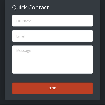
Quick Contact
Full
Name
(Required)
Email
(Required)
Message
(Required)
CAPTCHA