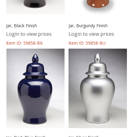
Jar, Black Finish
Jar, Burgundy Finish
Login to view prices
Login to view prices
Item ID: 59858-BK
Item ID: 59858-BU