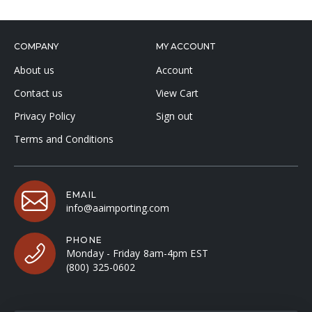
COMPANY
MY ACCOUNT
About us
Account
Contact us
View Cart
Privacy Policy
Sign out
Terms and Conditions
EMAIL
info@aaimporting.com
PHONE
Monday - Friday 8am-4pm EST
(800) 325-0602