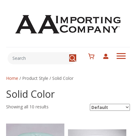
Home
/ Product Style / Solid Color
Solid Color
Showing all 10 results