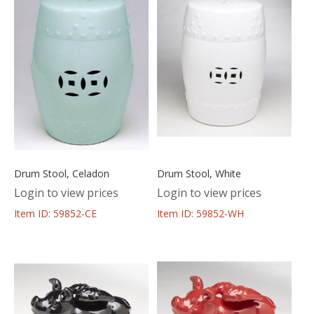
Drum Stool, Celadon
Drum Stool, White
Login to view prices
Login to view prices
Item ID: 59852-CE
Item ID: 59852-WH