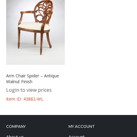
Arm Chair Spider – Antique
Walnut Finish
Login to view prices
Item ID: 43882-WL
COMPANY
MY ACCOUNT
About us
Account