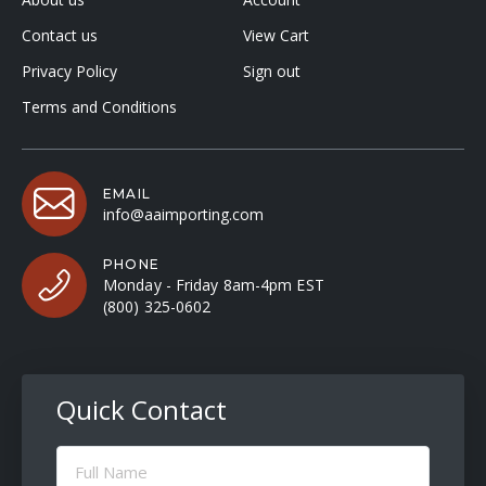
Contact us
View Cart
Privacy Policy
Sign out
Terms and Conditions
EMAIL
info@aaimporting.com
PHONE
Monday - Friday 8am-4pm EST
(800) 325-0602
Quick Contact
Full
Name