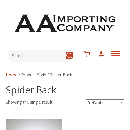
Home
/ Product Style / Spider Back
Spider Back
Showing the single result