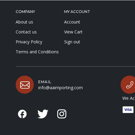
COMPANY
MY ACCOUNT
About us
Account
Contact us
View Cart
Privacy Policy
Sign out
Terms and Conditions
EMAIL
info@aaimporting.com
We Acc