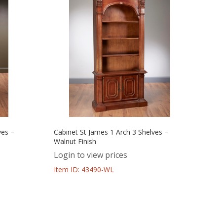
ves –
Cabinet St James 1 Arch 3 Shelves –
Walnut Finish
Login to view prices
Item ID: 43490-WL