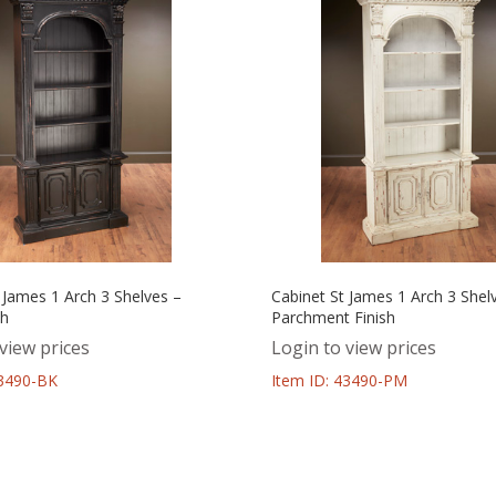
 James 1 Arch 3 Shelves –
Cabinet St James 1 Arch 3 Shel
sh
Parchment Finish
view prices
Login to view prices
43490-BK
Item ID: 43490-PM