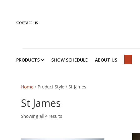
Contact us
PRODUCTS
SHOW SCHEDULE
ABOUT US
SEAR
Home
/ Product Style / St James
St James
Showing all 4 results