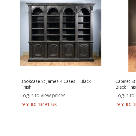
Bookcase St James 4 Cases – Black
Cabinet St
Finish
Black Fini
Login to view prices
Login to 
Item ID: 43491-BK
Item ID: 