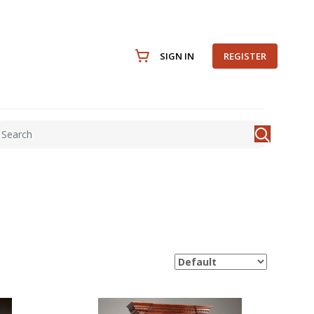
SIGN IN
REGISTER