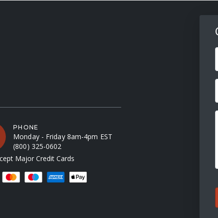
F
PHONE
Monday - Friday 8am-4pm EST
(800) 325-0602
ept Major Credit Cards