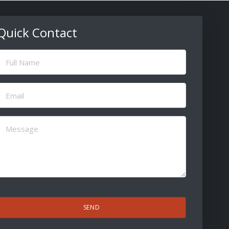
Quick Contact
ull
Name
(Required)
Email
(Required)
Message
(Required)
CAPTCHA