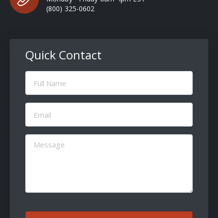
(800) 325-0602
Quick Contact
Full
Name
(Required)
Email
(Required)
Message
(Required)
CAPTCHA