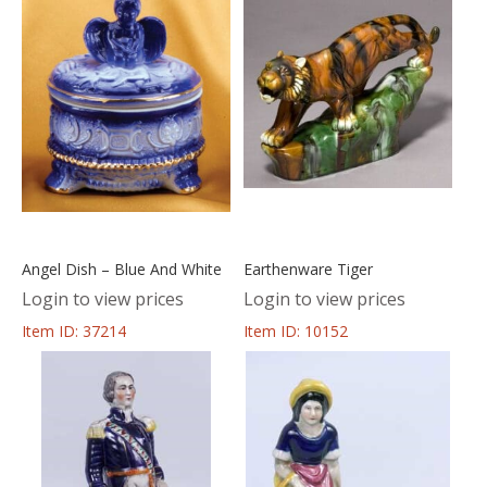
Angel Dish – Blue And White
Earthenware Tiger
Login to view prices
Login to view prices
Item ID: 37214
Item ID: 10152