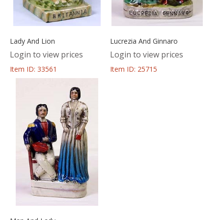
Lady And Lion
Lucrezia And Ginnaro
Login to view prices
Login to view prices
Item ID: 33561
Item ID: 25715