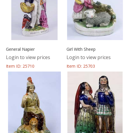
General Napier
Girl With Sheep
Login to view prices
Login to view prices
Item ID: 25710
Item ID: 25703