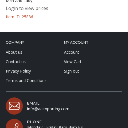
Man And Lady
Login to view prices
Item ID: 25836
COMPANY
MY ACCOUNT
About us
Account
Contact us
View Cart
Privacy Policy
Sign out
Terms and Conditions
EMAIL
info@aaimporting.com
PHONE
Monday - Friday 8am-4pm EST