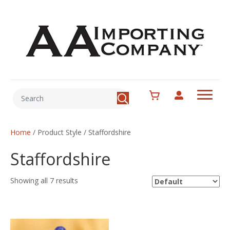
Home
/ Product Style / Staffordshire
Staffordshire
Showing all 7 results