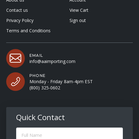
Contact us
View Cart
Privacy Policy
Sign out
Terms and Conditions
EMAIL
info@aaimporting.com
PHONE
Monday - Friday 8am-4pm EST
(800) 325-0602
Quick Contact
Full
Name