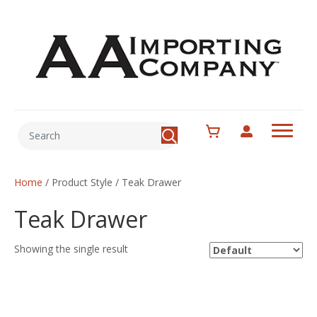
Home
/ Product Style / Teak Drawer
Teak Drawer
Showing the single result