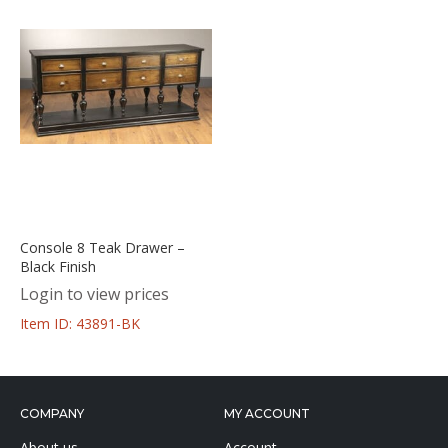
Console 8 Teak Drawer –
Black Finish
Login to view prices
Item ID: 43891-BK
COMPANY
MY ACCOUNT
About us
Account