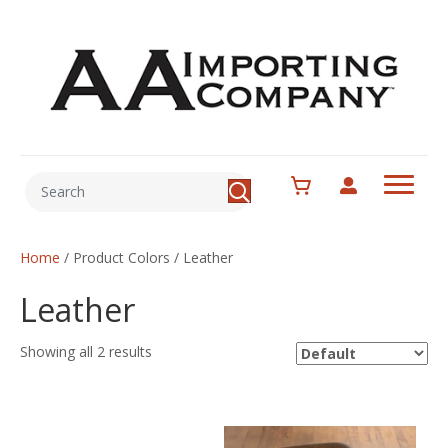
Home
/ Product Colors / Leather
Leather
Showing all 2 results