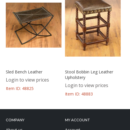
Sled Bench Leather
Stool Bobbin Leg Leather
Upholstery
Login to view prices
Login to view prices
Item ID: 48825
Item ID: 48883
COMPANY
MY ACCOUNT
About us
Account