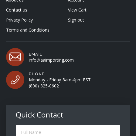
Contact us
View Cart
Privacy Policy
Sign out
Terms and Conditions
EMAIL
info@aaimporting.com
PHONE
Monday - Friday 8am-4pm EST
(800) 325-0602
Quick Contact
Full
Name