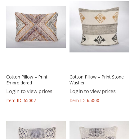
Cotton Pillow – Print
Cotton Pillow – Print Stone
Embroidered
Washer
Login to view prices
Login to view prices
Item ID: 65007
Item ID: 65000