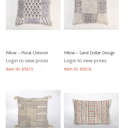
Pillow – Floral Chevron
Pillow – Sand Dollar Design
Login to view prices
Login to view prices
Item ID: 65015
Item ID: 65016