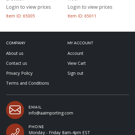
Login to view prices
Login to view prices
Item ID: 65005
Item ID: 65011
COMPANY
MY ACCOUNT
About us
Account
Contact us
View Cart
Privacy Policy
Sign out
Terms and Conditions
EMAIL
info@aaimporting.com
PHONE
Monday - Friday 8am-4pm EST