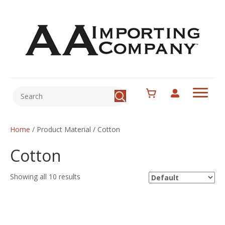
Home
/ Product Material / Cotton
Cotton
Showing all 10 results