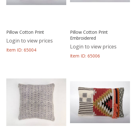
Pillow Cotton Print
Pillow Cotton Print
Embroidered
Login to view prices
Login to view prices
Item ID: 65004
Item ID: 65006