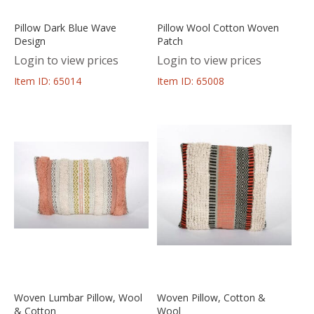
Pillow Dark Blue Wave
Pillow Wool Cotton Woven
Design
Patch
Login to view prices
Login to view prices
Item ID: 65014
Item ID: 65008
Woven Lumbar Pillow, Wool
Woven Pillow, Cotton &
& Cotton
Wool