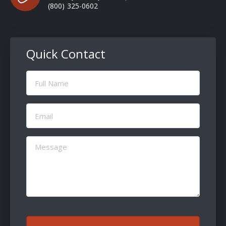
(800) 325-0602
Quick Contact
Full
Name
(Required)
Email
(Required)
Message
(Required)
CAPTCHA