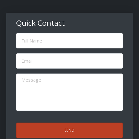
Quick Contact
Full
Name
(Required)
Email
(Required)
Message
(Required)
CAPTCHA