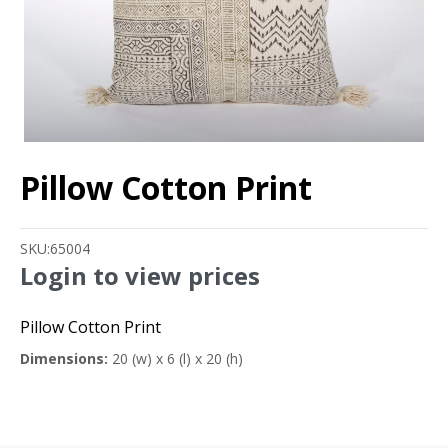
Pillow Cotton Print
SKU:
65004
Login to view prices
Pillow Cotton Print
Dimensions:
20 (w) x 6 (l) x 20 (h)