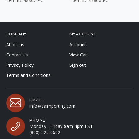
Item ID: 48867-PC
Item ID: 48866-PC
COMPANY
MY ACCOUNT
About us
Account
Contact us
View Cart
Privacy Policy
Sign out
Terms and Conditions
EMAIL
info@aaimporting.com
PHONE
Monday - Friday 8am-4pm EST
(800) 325-0602