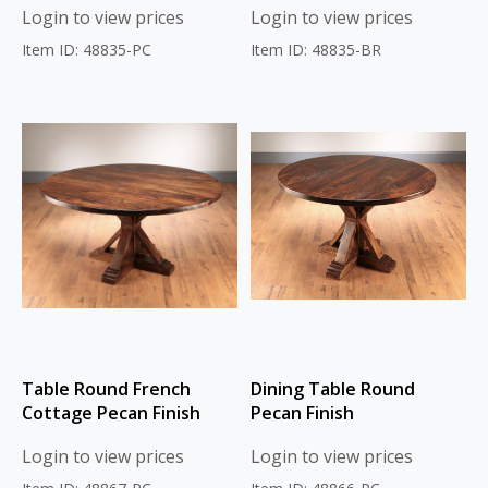
Login to view prices
Login to view prices
Item ID: 48835-PC
Item ID: 48835-BR
Table Round French
Dining Table Round
Cottage Pecan Finish
Pecan Finish
Login to view prices
Login to view prices