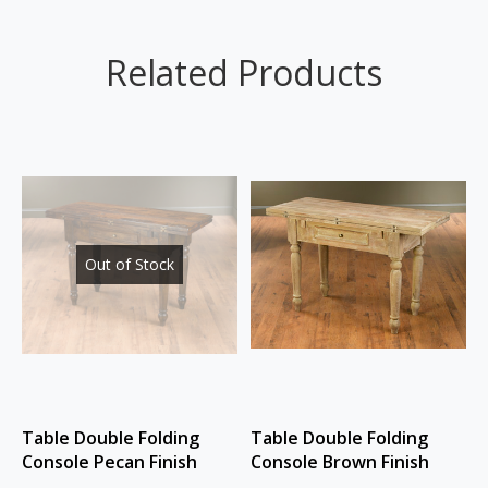
Related Products
Out of Stock
Table Double Folding
Table Double Folding
Console Pecan Finish
Console Brown Finish