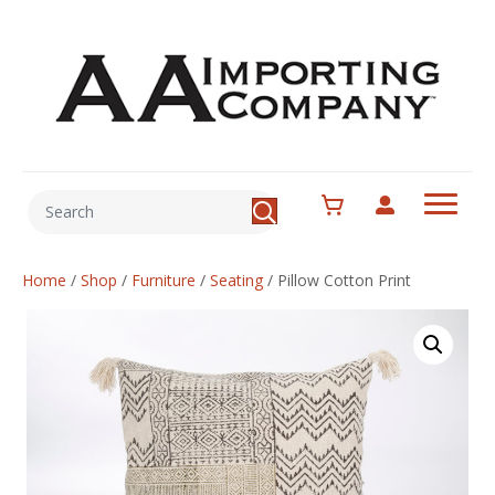
Home
/
Shop
/
Furniture
/
Seating
/
Pillow Cotton Print