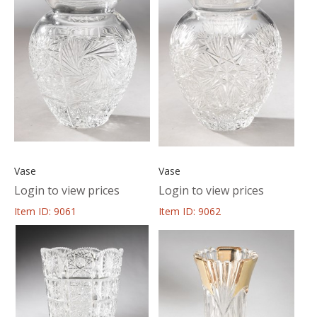
Vase
Vase
Login to view prices
Login to view prices
Item ID: 9061
Item ID: 9062