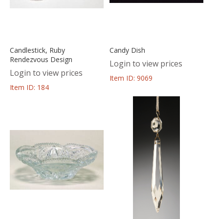
Candlestick, Ruby
Candy Dish
Rendezvous Design
Login to view prices
Login to view prices
Item ID: 9069
Item ID: 184