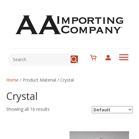
Home
/ Product Material / Crystal
Crystal
Showing all 16 results