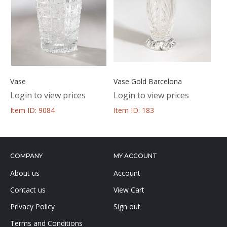
Vase
Vase Gold Barcelona
Login to view prices
Login to view prices
Item ID: 9084
Item ID: 183
COMPANY
MY ACCOUNT
About us
Account
Contact us
View Cart
Privacy Policy
Sign out
Terms and Conditions