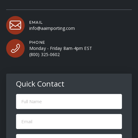
EMAIL
info@aaimporting.com
PHONE
Monday - Friday 8am-4pm EST
(800) 325-0602
Quick Contact
Full
Name
(Required)
Email
(Required)
Message