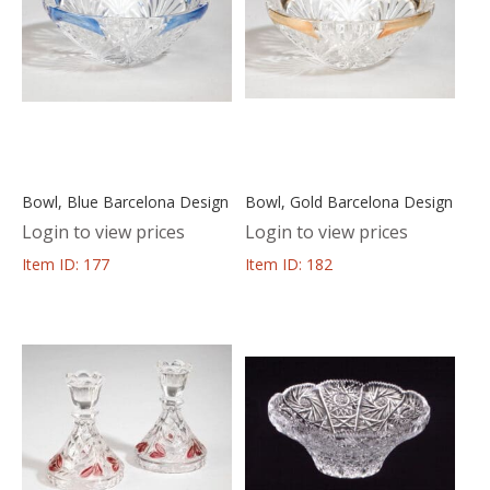
Bowl, Blue Barcelona Design
Bowl, Gold Barcelona Design
Login to view prices
Login to view prices
Item ID: 177
Item ID: 182