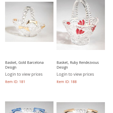
Basket, Gold Barcelona
Basket, Ruby Rendezvous
Design
Design
Login to view prices
Login to view prices
Item ID: 181
Item ID: 188