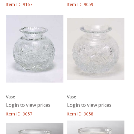
Item ID: 9167
Item ID: 9059
Vase
Vase
Login to view prices
Login to view prices
Item ID: 9057
Item ID: 9058