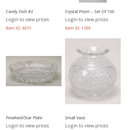
Candy Dish #2
Crystal Prism – Set Of 100
Login to view prices
Login to view prices
Item ID: 9071
Item ID: 1709
Pinwheel/Star Plate
Small Vase
Login to view prices
Login to view prices