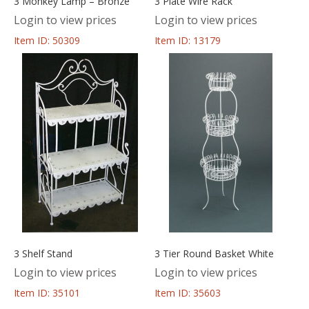
3 Monkey Lamp – Bronze
3 Plate Wire Rack
Login to view prices
Login to view prices
Item ID: 50309
Item ID: 13179
3 Shelf Stand
3 Tier Round Basket White
Login to view prices
Login to view prices
Item ID: 35101
Item ID: 35603