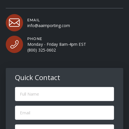
EMAIL
info@aaimporting.com
PHONE
Monday - Friday 8am-4pm EST
(800) 325-0602
Quick Contact
Full
Name
(Required)
Email
(Required)
Message