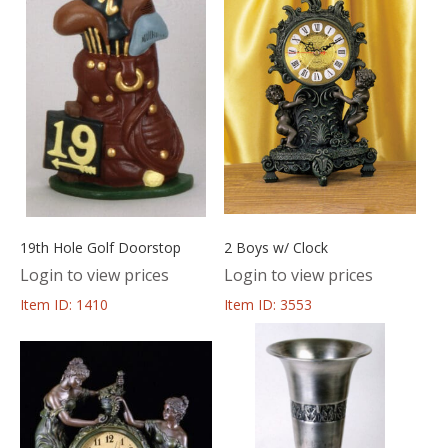
19th Hole Golf Doorstop
2 Boys w/ Clock
Login to view prices
Login to view prices
Item ID: 1410
Item ID: 3553