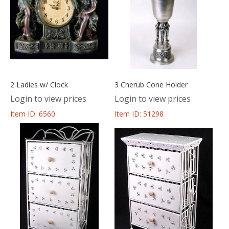
2 Ladies w/ Clock
3 Cherub Cone Holder
Login to view prices
Login to view prices
Item ID: 6560
Item ID: 51298