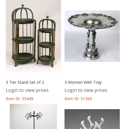
3 Tier Stand Set of 2
3 Women With Tray
Login to view prices
Login to view prices
Item ID: 35449
Item ID: 51360