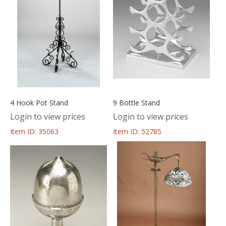
4 Hook Pot Stand
9 Bottle Stand
Login to view prices
Login to view prices
Item ID: 35063
Item ID: 52785