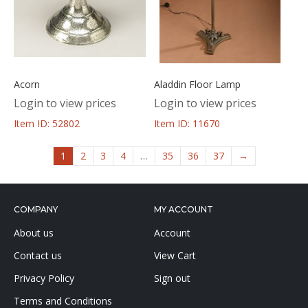
Acorn
Aladdin Floor Lamp
Login to view prices
Login to view prices
Item ID: 52802
Item ID: 11670
1
2
3
4
…
35
36
37
→
COMPANY
MY ACCOUNT
About us
Account
Contact us
View Cart
Privacy Policy
Sign out
Terms and Conditions