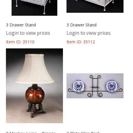
3 Drawer Stand
3 Drawer Stand
Login to view prices
Login to view prices
Item ID: 35110
Item ID: 35112