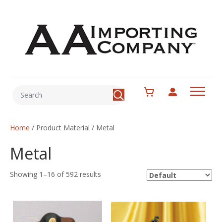
Home
/ Product Material / Metal
Metal
Showing 1–16 of 592 results