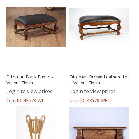
Ottoman Black Fabric –
Ottoman Brown Leatherette
Walnut Finish
– Walnut Finish
Login to view prices
Login to view prices
Item ID: 43578-WL
Item ID: 43578-WFL