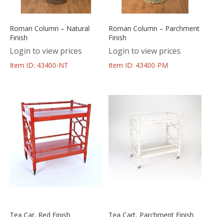
Roman Column – Natural
Roman Column – Parchment
Finish
Finish
Login to view prices
Login to view prices
Item ID: 43400-NT
Item ID: 43400-PM
Tea Car, Red Finish
Tea Cart, Parchment Finish