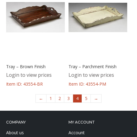
Tray – Brown Finish
Tray – Parchment Finish
Login to view prices
Login to view prices
Item ID: 43554-BR
Item ID: 43554-PM
←
1
2
3
4
5
→
COMPANY
MY ACCOUNT
About us
Account