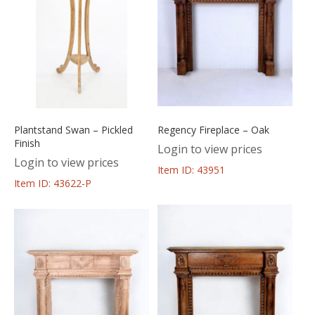
Plantstand Swan – Pickled
Regency Fireplace – Oak
Finish
Login to view prices
Login to view prices
Item ID: 43951
Item ID: 43622-P