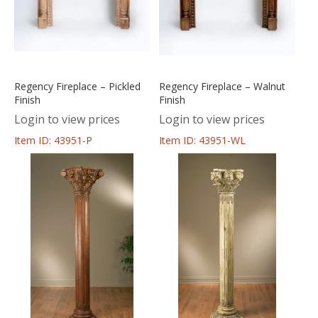
Regency Fireplace – Pickled
Regency Fireplace – Walnut
Finish
Finish
Login to view prices
Login to view prices
Item ID: 43951-P
Item ID: 43951-WL