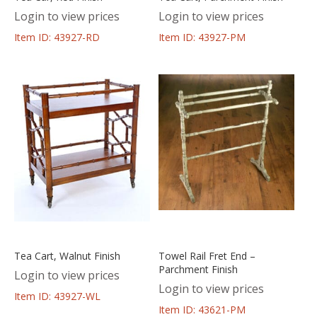
Login to view prices
Login to view prices
Item ID: 43927-RD
Item ID: 43927-PM
Tea Cart, Walnut Finish
Towel Rail Fret End –
Parchment Finish
Login to view prices
Login to view prices
Item ID: 43927-WL
Item ID: 43621-PM