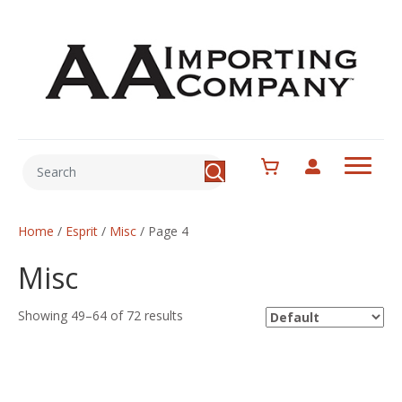
Home
/
Esprit
/
Misc
/ Page 4
Misc
Showing 49–64 of 72 results