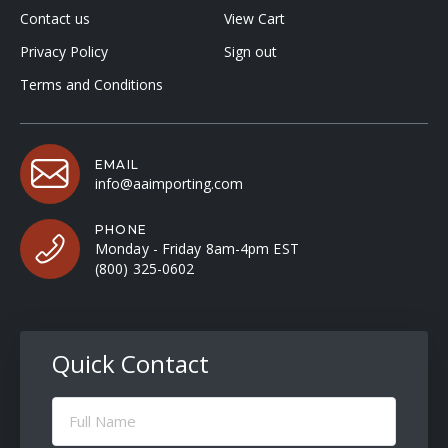
Contact us
View Cart
Privacy Policy
Sign out
Terms and Conditions
EMAIL
info@aaimporting.com
PHONE
Monday - Friday 8am-4pm EST
(800) 325-0602
Quick Contact
Full
Name