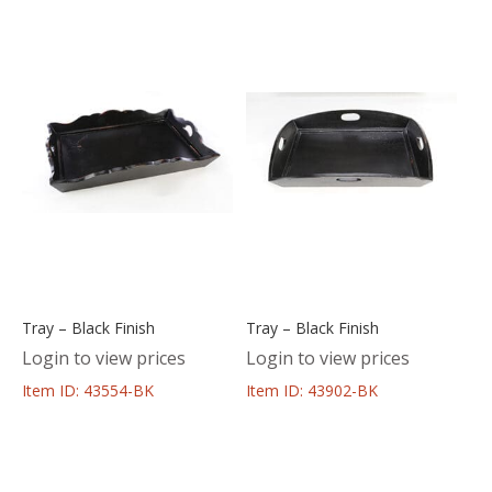
Tray – Black Finish
Tray – Black Finish
Login to view prices
Login to view prices
Item ID: 43554-BK
Item ID: 43902-BK