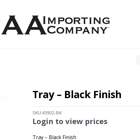
CH
Tray – Black Finish
SKU:
43902-BK
Login to view prices
Tray – Black Finish