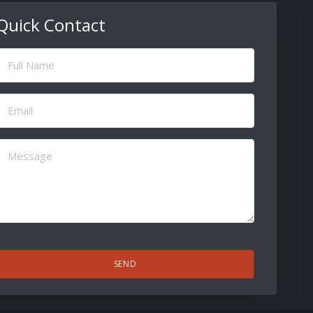
Quick Contact
ull
Name
(Required)
Email
(Required)
Message
(Required)
CAPTCHA