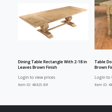
Dining Table Rectangle With 2-18 in
Table Do
Leaves Brown Finish
Brown Fi
Login to view prices
Login to 
Item ID: 48425-BR
Item ID: 