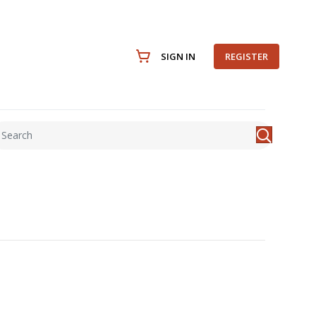
SIGN IN
REGISTER