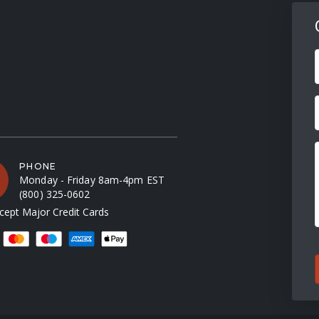
F
PHONE
Monday - Friday 8am-4pm EST
(800) 325-0602
ept Major Credit Cards