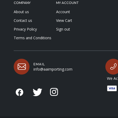
COMPANY
MY ACCOUNT
About us
Account
Contact us
View Cart
Privacy Policy
Sign out
Terms and Conditions
EMAIL
info@aaimporting.com
We Acc