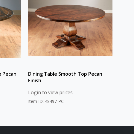
e Pecan
Dining Table Smooth Top Pecan
Finish
Login to view prices
Item ID: 48497-PC