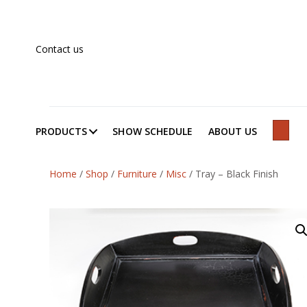
Contact us
PRODUCTS
SHOW SCHEDULE
ABOUT US
SEAR
Home
/
Shop
/
Furniture
/
Misc
/
Tray – Black Finish