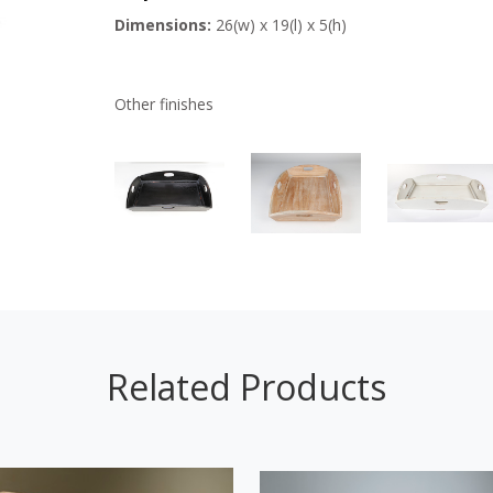
Dimensions:
26(w) x 19(l) x 5(h)
Other finishes
Related Products