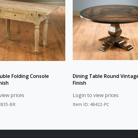
uble Folding Console
Dining Table Round Vintag
nish
Finish
view prices
Login to view prices
48835-BR
Item ID: 48422-PC