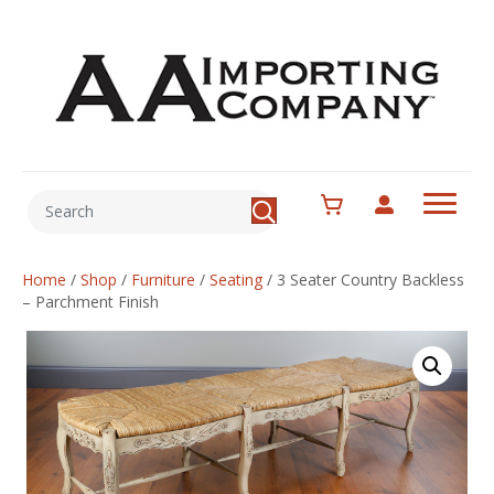
Home
/
Shop
/
Furniture
/
Seating
/
3 Seater Country Backless
– Parchment Finish