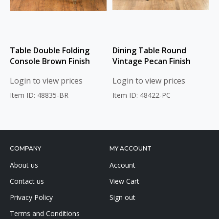
Table Double Folding
Dining Table Round
Console Brown Finish
Vintage Pecan Finish
Login to view prices
Login to view prices
Item ID: 48835-BR
Item ID: 48422-PC
COMPANY
MY ACCOUNT
About us
Account
Contact us
View Cart
Privacy Policy
Sign out
Terms and Conditions