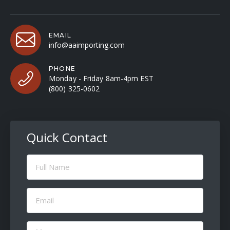
EMAIL
info@aaimporting.com
PHONE
Monday - Friday 8am-4pm EST
(800) 325-0602
Quick Contact
Full
Name
(Required)
Email
(Required)
Message