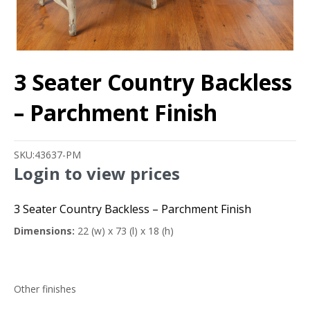
3 Seater Country Backless
– Parchment Finish
SKU:
43637-PM
Login to view prices
3 Seater Country Backless – Parchment Finish
Dimensions:
22 (w) x 73 (l) x 18 (h)
Other finishes