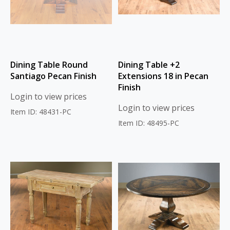
Dining Table Round
Dining Table +2
Santiago Pecan Finish
Extensions 18 in Pecan
Finish
Login to view prices
Login to view prices
Item ID: 48431-PC
Item ID: 48495-PC