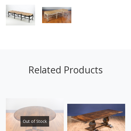
Related Products
Out of Stock