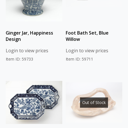
Ginger Jar, Happiness
Foot Bath Set, Blue
Design
Willow
Login to view prices
Login to view prices
Item ID: 59733
Item ID: 59711
Out of Stock