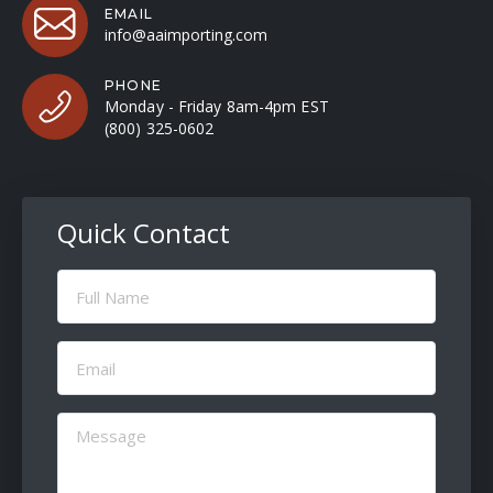
EMAIL
info@aaimporting.com
PHONE
Monday - Friday 8am-4pm EST
(800) 325-0602
Quick Contact
Full
Name
(Required)
Email
(Required)
Message
(Required)