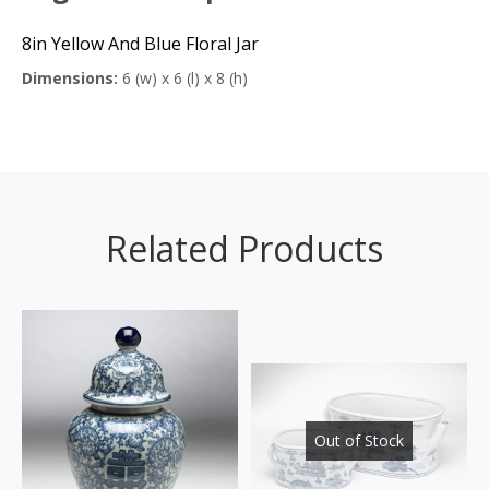
8in Yellow And Blue Floral Jar
Dimensions:
6 (w) x 6 (l) x 8 (h)
Related Products
Out of Stock