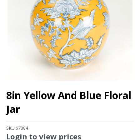
8in Yellow And Blue Floral
Jar
SKU:
67084
Login to view prices