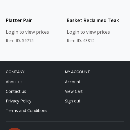
Platter Pair
Basket Reclaimed Teak
Login to view prices
Login to view prices
Item ID: 59715
Item ID: 43812
COMPANY
MY ACCOUNT
About us
Account
Contact us
View Cart
Privacy Policy
Sign out
Terms and Conditions