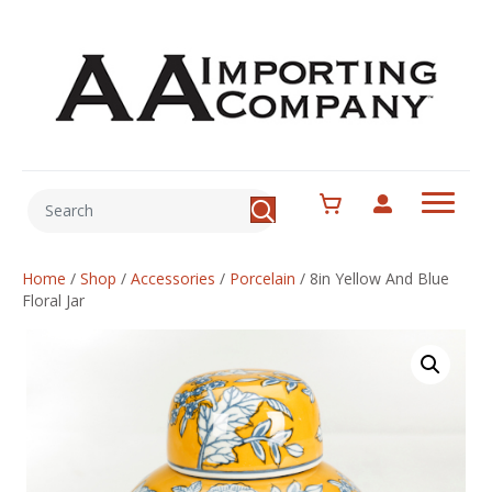
Home
/
Shop
/
Accessories
/
Porcelain
/
8in Yellow And Blue
Floral Jar