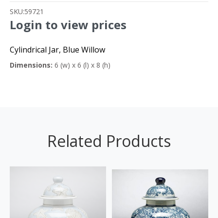
SKU:
59721
Login to view prices
Cylindrical Jar, Blue Willow
Dimensions:
6 (w) x 6 (l) x 8 (h)
Related Products