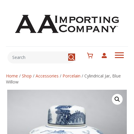
Home
/
Shop
/
Accessories
/
Porcelain
/
Cylindrical Jar, Blue
Willow