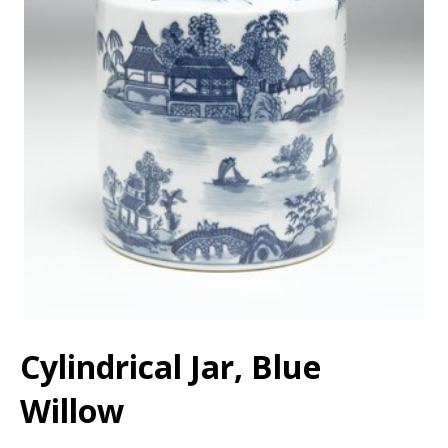
Cylindrical Jar, Blue
Willow