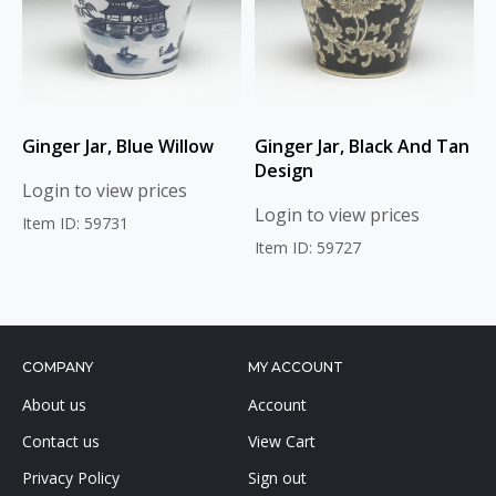
Ginger Jar, Blue Willow
Ginger Jar, Black And Tan
Design
Login to view prices
Login to view prices
Item ID: 59731
Item ID: 59727
COMPANY
MY ACCOUNT
About us
Account
Contact us
View Cart
Privacy Policy
Sign out