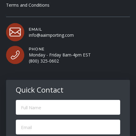
Terms and Conditions
EMAIL
info@aaimporting.com
PHONE
Monday - Friday 8am-4pm EST
(800) 325-0602
Quick Contact
Full
Name
(Required)
Email
(Required)