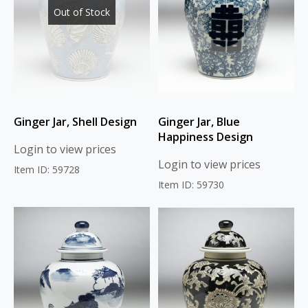
Out of Stock
Ginger Jar, Shell Design
Ginger Jar, Blue
Happiness Design
Login to view prices
Login to view prices
Item ID: 59728
Item ID: 59730