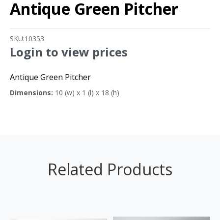
Antique Green Pitcher
SKU:
10353
Login to view prices
Antique Green Pitcher
Dimensions:
10 (w) x 1 (l) x 18 (h)
Related Products