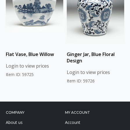
Flat Vase, Blue Willow
Ginger Jar, Blue Floral
Design
Login to view prices
Login to view prices
Item ID: 59725
Item ID: 59726
COMPANY
MY ACCOUNT
About us
Account