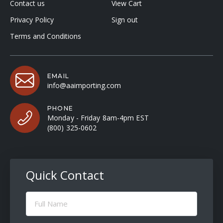
Contact us
View Cart
Privacy Policy
Sign out
Terms and Conditions
EMAIL
info@aaimporting.com
PHONE
Monday - Friday 8am-4pm EST
(800) 325-0602
Quick Contact
Full
Name
(Required)