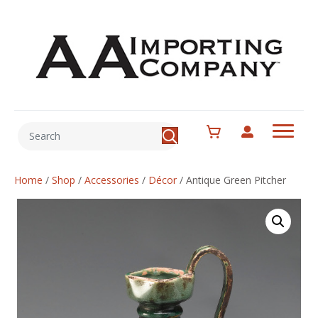
Home
/
Shop
/
Accessories
/
Décor
/
Antique Green Pitcher