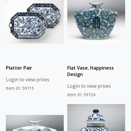
Platter Pair
Flat Vase, Happiness
Design
Login to view prices
Login to view prices
Item ID: 59715
Item ID: 59724