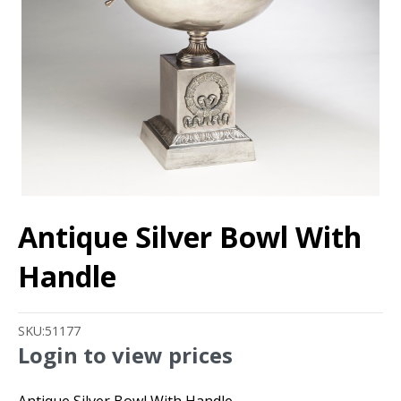
Antique Silver Bowl With
Handle
SKU:
51177
Login to view prices
Antique Silver Bowl With Handle