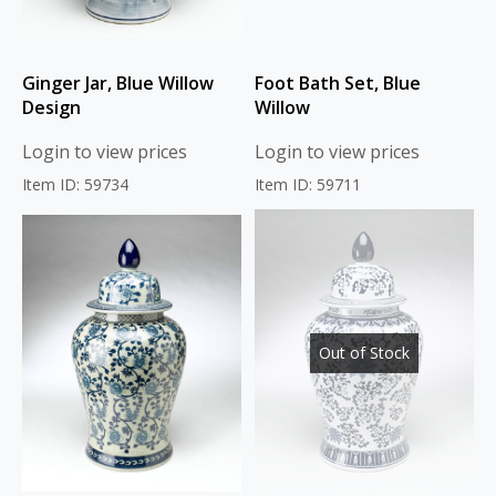
Ginger Jar, Blue Willow
Foot Bath Set, Blue
Design
Willow
Login to view prices
Login to view prices
Item ID: 59734
Item ID: 59711
Out of Stock