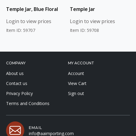
Temple Jar, Blue Floral
Temple Jar
Login to view prices
Login to view prices
Item ID: 59707
Item ID: 59708
COMPANY
MY ACCOUNT
About us
Account
Contact us
View Cart
Privacy Policy
Sign out
Terms and Conditions
EMAIL
info@aaimporting.com