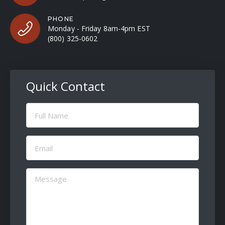
PHONE
Monday - Friday 8am-4pm EST
(800) 325-0602
Quick Contact
Full
Name
(Required)
Email
(Required)
Message
(Required)