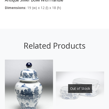
Dimensions:
19 (w) x 12 (l) x 18 (h)
Related Products
Out of Stock