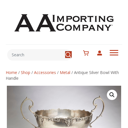
Home
/
Shop
/
Accessories
/
Metal
/
Antique Silver Bowl With
Handle