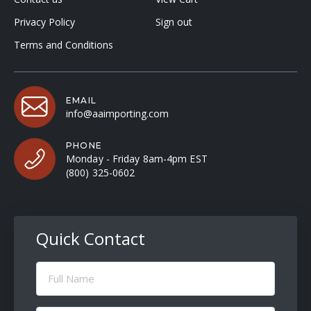
Privacy Policy
Sign out
Terms and Conditions
EMAIL
info@aaimporting.com
PHONE
Monday - Friday 8am-4pm EST
(800) 325-0602
Quick Contact
Full
Name
(Required)