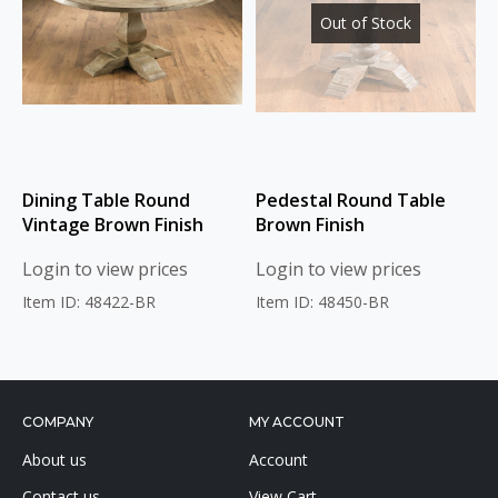
Out of Stock
Dining Table Round
Pedestal Round Table
Vintage Brown Finish
Brown Finish
Login to view prices
Login to view prices
Item ID: 48422-BR
Item ID: 48450-BR
COMPANY
MY ACCOUNT
About us
Account
Contact us
View Cart