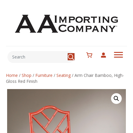
Home
/
Shop
/
Furniture
/
Seating
/
Arm Chair Bamboo, High-
Gloss Red Finish