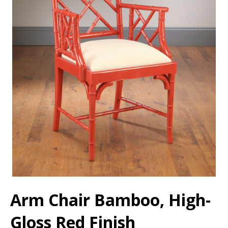
Arm Chair Bamboo, High-
Gloss Red Finish