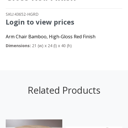
SKU:
43652-HGRD
Login to view prices
Arm Chair Bamboo, High-Gloss Red Finish
Dimensions:
21 (w) x 24 (l) x 40 (h)
Related Products