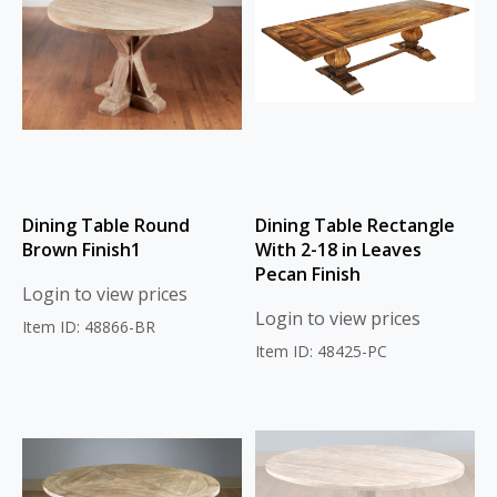
Dining Table Round
Dining Table Rectangle
Brown Finish1
With 2-18 in Leaves
Pecan Finish
Login to view prices
Login to view prices
Item ID: 48866-BR
Item ID: 48425-PC