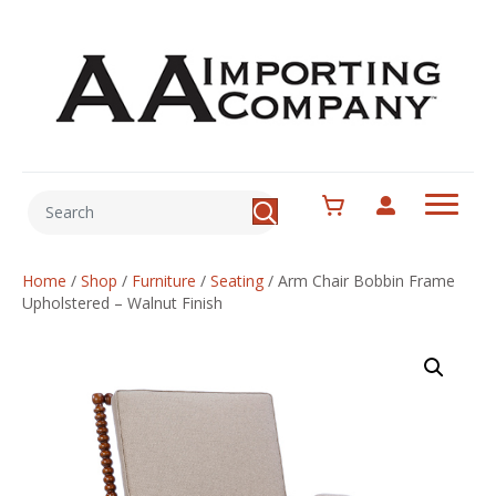
Home
/
Shop
/
Furniture
/
Seating
/
Arm Chair Bobbin Frame
Upholstered – Walnut Finish