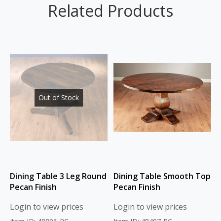
Related Products
Out of Stock
Dining Table 3 Leg Round
Dining Table Smooth Top
Pecan Finish
Pecan Finish
Login to view prices
Login to view prices