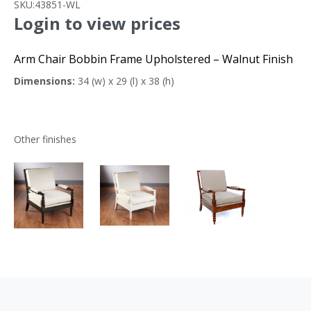
SKU:
43851-WL
Login to view prices
Arm Chair Bobbin Frame Upholstered – Walnut Finish
Dimensions:
34 (w) x 29 (l) x 38 (h)
Other finishes