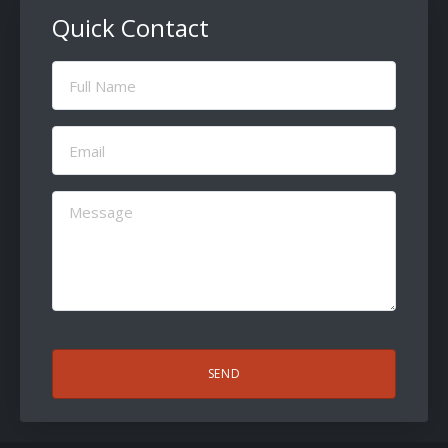
Quick Contact
Full
Name
(Required)
Email
(Required)
Message
(Required)
CAPTCHA