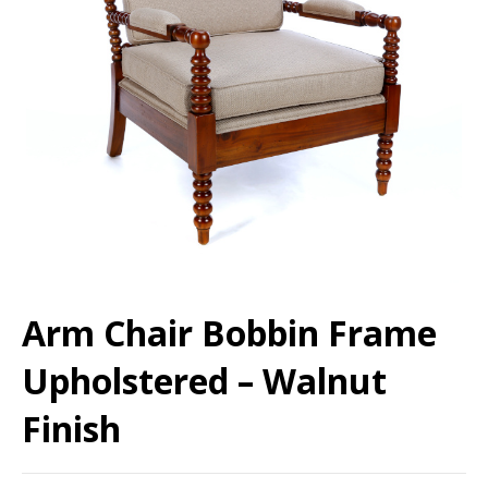
Arm Chair Bobbin Frame
Upholstered – Walnut
Finish