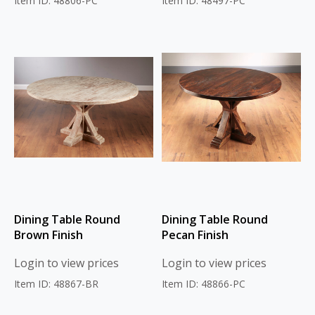
Item ID: 48806-PC
Item ID: 48497-PC
Dining Table Round
Dining Table Round
Brown Finish
Pecan Finish
Login to view prices
Login to view prices
Item ID: 48867-BR
Item ID: 48866-PC