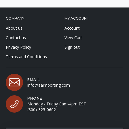
COMPANY
MY ACCOUNT
About us
Account
Contact us
View Cart
Privacy Policy
Sign out
Terms and Conditions
EMAIL
info@aaimporting.com
PHONE
Monday - Friday 8am-4pm EST
(800) 325-0602