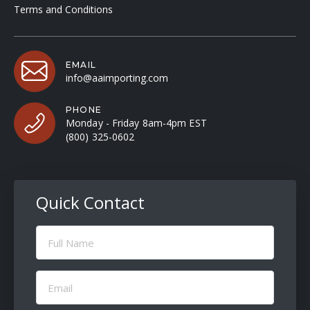
Terms and Conditions
EMAIL
info@aaimporting.com
PHONE
Monday - Friday 8am-4pm EST
(800) 325-0602
Quick Contact
Full
Name
(Required)
Email
(Required)