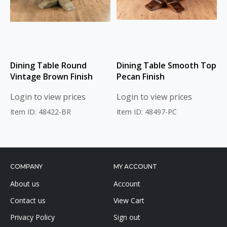
Dining Table Round
Dining Table Smooth Top
Vintage Brown Finish
Pecan Finish
Login to view prices
Login to view prices
Item ID: 48422-BR
Item ID: 48497-PC
COMPANY
MY ACCOUNT
About us
Account
Contact us
View Cart
Privacy Policy
Sign out