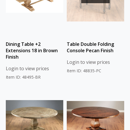
Dining Table +2
Table Double Folding
Extensions 18 in Brown
Console Pecan Finish
Finish
Login to view prices
Login to view prices
Item ID: 48835-PC
Item ID: 48495-BR