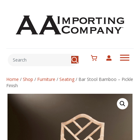
Home
/
Shop
/
Furniture
/
Seating
/
Bar Stool Bamboo – Pickle
Finish