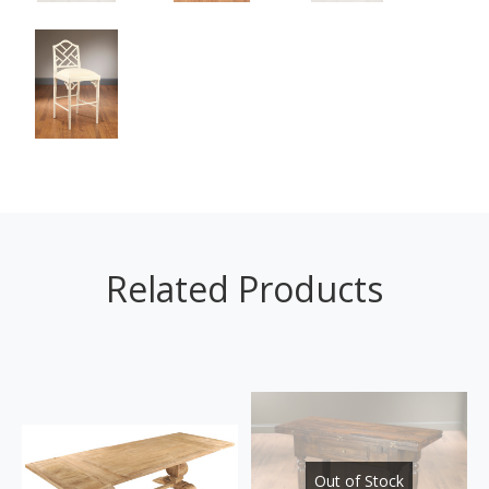
Related Products
Out of Stock