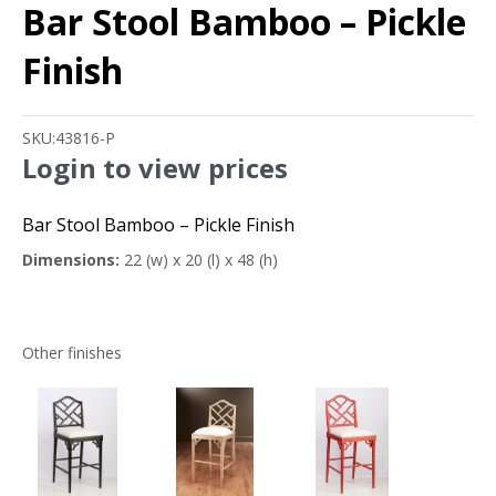
Bar Stool Bamboo – Pickle
Finish
SKU:
43816-P
Login to view prices
Bar Stool Bamboo – Pickle Finish
Dimensions:
22 (w) x 20 (l) x 48 (h)
Other finishes