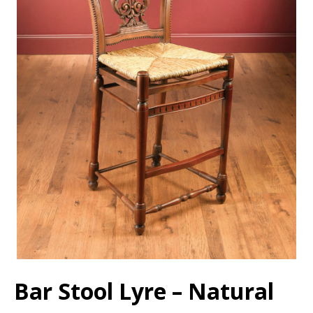
Bar Stool Lyre – Natural