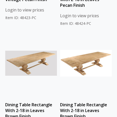
Pecan Finish
Login to view prices
Login to view prices
Item ID: 48423-PC
Item ID: 48424-PC
Dining Table Rectangle
Dining Table Rectangle
With 2-18 in Leaves
With 2-18 in Leaves
Brown Finish
Brown Finish