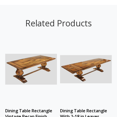
Related Products
Dining Table Rectangle
Dining Table Rectangle
Vintage Pecan Finish
With 2-18 in Leaves