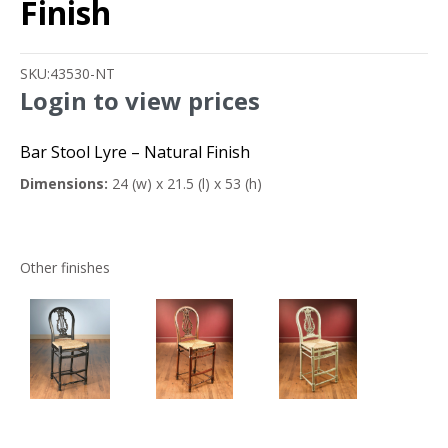
Finish
SKU:
43530-NT
Login to view prices
Bar Stool Lyre – Natural Finish
Dimensions:
24 (w) x 21.5 (l) x 53 (h)
Other finishes