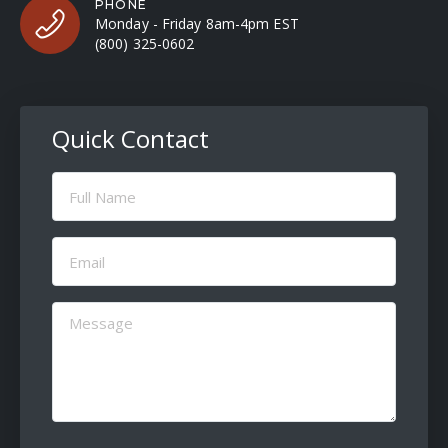
PHONE
Monday - Friday 8am-4pm EST
(800) 325-0602
Quick Contact
Full
Name
(Required)
Email
(Required)
Message
(Required)