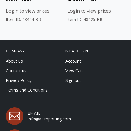
Login to view prices
Login to view prices
Item ID: 48424-BR
Item ID: 48425-BR
COMPANY
MY ACCOUNT
About us
Account
Contact us
View Cart
Privacy Policy
Sign out
Terms and Conditions
EMAIL
info@aaimporting.com