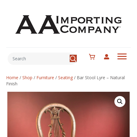
Home
/
Shop
/
Furniture
/
Seating
/
Bar Stool Lyre – Natural
Finish