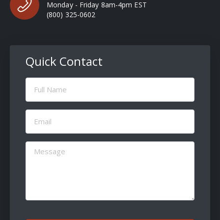
Monday - Friday 8am-4pm EST
(800) 325-0602
Quick Contact
Full
Name
(Required)
Email
(Required)
Message
(Required)
CAPTCHA