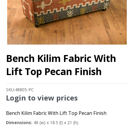
Bench Kilim Fabric With
Lift Top Pecan Finish
SKU:
48805-PC
Login to view prices
Bench Kilim Fabric With Lift Top Pecan Finish
Dimensions:
48 (w) x 18.5 (l) x 21 (h)