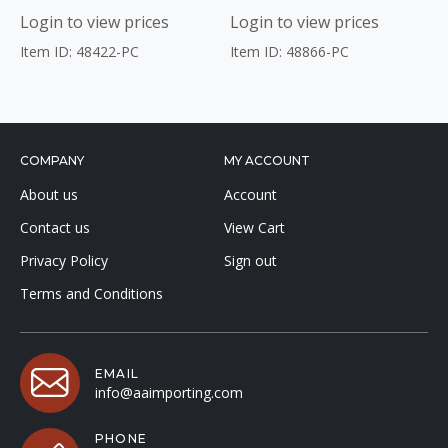
Login to view prices
Login to view prices
Item ID: 48422-PC
Item ID: 48866-PC
COMPANY
MY ACCOUNT
About us
Account
Contact us
View Cart
Privacy Policy
Sign out
Terms and Conditions
EMAIL
info@aaimporting.com
PHONE