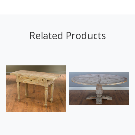
Related Products