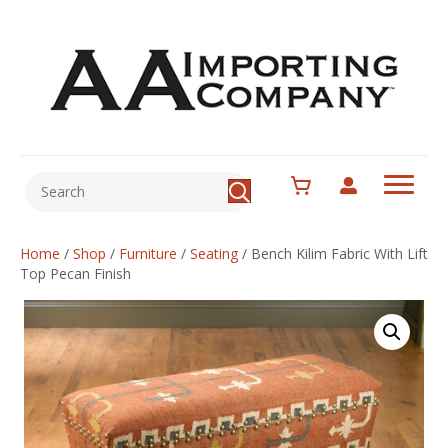
Home
/
Shop
/
Furniture
/
Seating
/
Bench Kilim Fabric With Lift
Top Pecan Finish