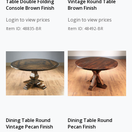
Table Double Folding
Vintage Round Table
Console Brown Finish
Brown Finish
Login to view prices
Login to view prices
Item ID: 48835-BR
Item ID: 48492-BR
Dining Table Round
Dining Table Round
Vintage Pecan Finish
Pecan Finish