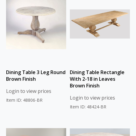
Dining Table 3 Leg Round
Dining Table Rectangle
Brown Finish
With 2-18 in Leaves
Brown Finish
Login to view prices
Login to view prices
Item ID: 48806-BR
Item ID: 48424-BR