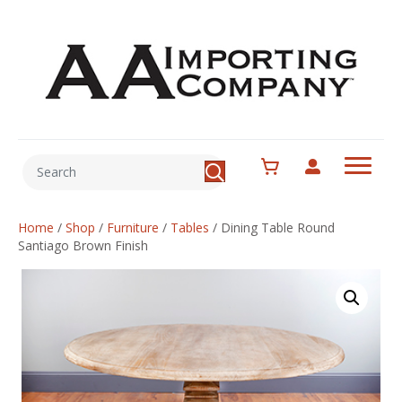
Home
/
Shop
/
Furniture
/
Tables
/
Dining Table Round
Santiago Brown Finish