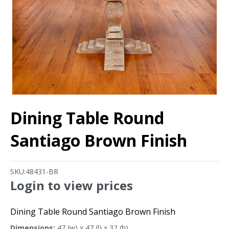
Dining Table Round
Santiago Brown Finish
SKU:
48431-BR
Login to view prices
Dining Table Round Santiago Brown Finish
Dimensions:
47 (w) x 47 (l) x 32 (h)