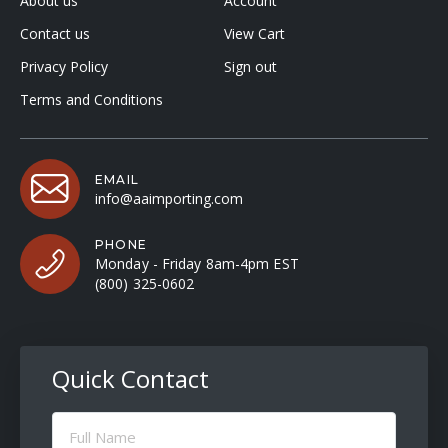
About us
Account
Contact us
View Cart
Privacy Policy
Sign out
Terms and Conditions
EMAIL
info@aaimporting.com
PHONE
Monday - Friday 8am-4pm EST
(800) 325-0602
Quick Contact
Full
Name