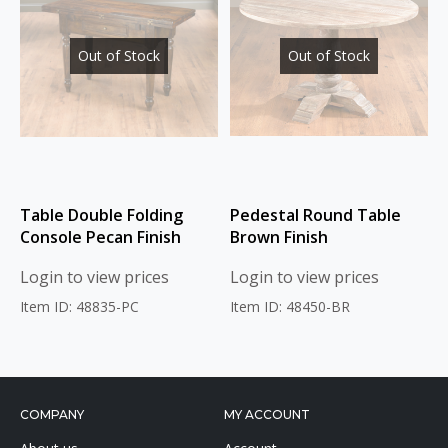
Out of Stock
Out of Stock
Table Double Folding
Pedestal Round Table
Console Pecan Finish
Brown Finish
Login to view prices
Login to view prices
Item ID: 48835-PC
Item ID: 48450-BR
COMPANY
MY ACCOUNT