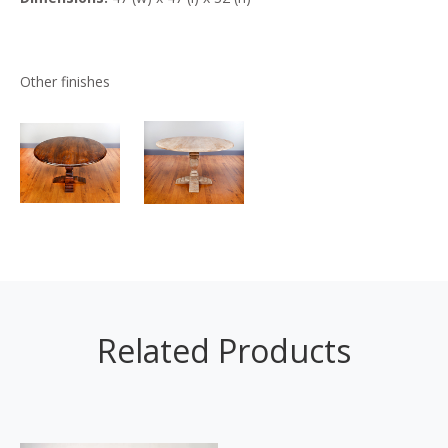
Other finishes
Related Products