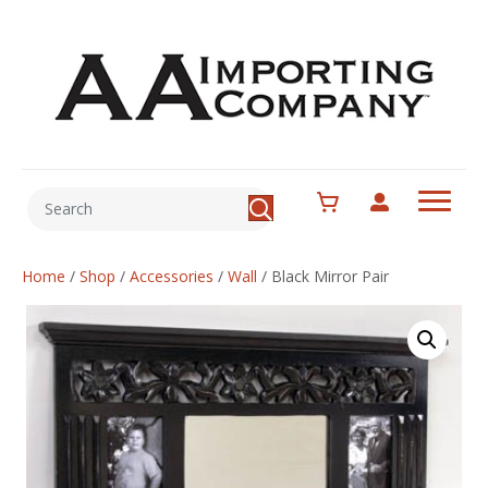
Home
/
Shop
/
Accessories
/
Wall
/
Black Mirror Pair