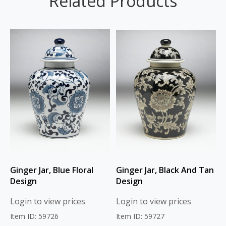
Related Products
Ginger Jar, Blue Floral
Ginger Jar, Black And Tan
Design
Design
Login to view prices
Login to view prices
Item ID: 59726
Item ID: 59727