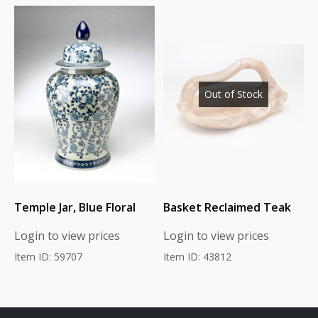
Out of Stock
Temple Jar, Blue Floral
Basket Reclaimed Teak
Login to view prices
Login to view prices
Item ID: 59707
Item ID: 43812