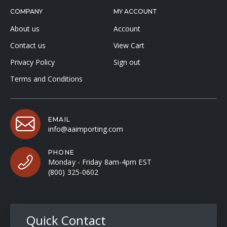
COMPANY
MY ACCOUNT
About us
Account
Contact us
View Cart
Privacy Policy
Sign out
Terms and Conditions
EMAIL
info@aaimporting.com
PHONE
Monday - Friday 8am-4pm EST
(800) 325-0602
Quick Contact