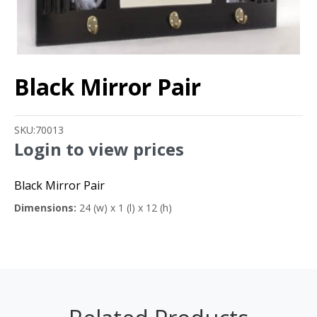
Black Mirror Pair
SKU:
70013
Login to view prices
Black Mirror Pair
Dimensions:
24 (w) x 1 (l) x 12 (h)