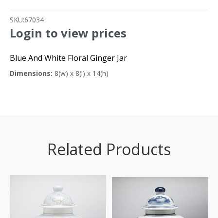
SKU:
67034
Login to view prices
Blue And White Floral Ginger Jar
Dimensions:
8(w) x 8(l) x 14(h)
Related Products