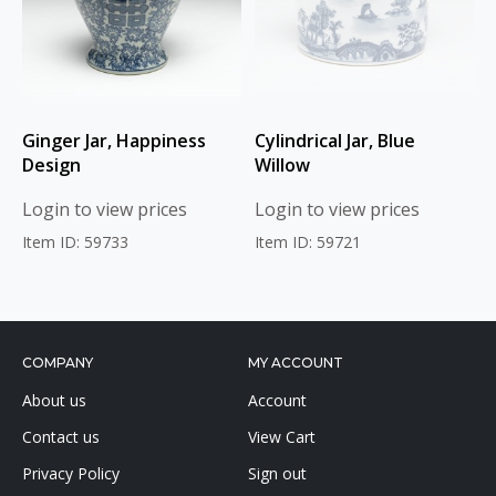
Ginger Jar, Happiness
Cylindrical Jar, Blue
Design
Willow
Login to view prices
Login to view prices
Item ID: 59733
Item ID: 59721
COMPANY
MY ACCOUNT
About us
Account
Contact us
View Cart
Privacy Policy
Sign out