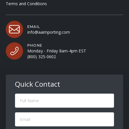
Terms and Conditions
EMAIL
info@aaimporting.com
PHONE
Monday - Friday 8am-4pm EST
(800) 325-0602
Quick Contact
Full
Name
(Required)
Email
(Required)