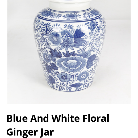
Blue And White Floral
Ginger Jar