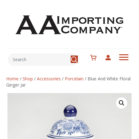
Home
/
Shop
/
Accessories
/
Porcelain
/
Blue And White Floral
Ginger Jar