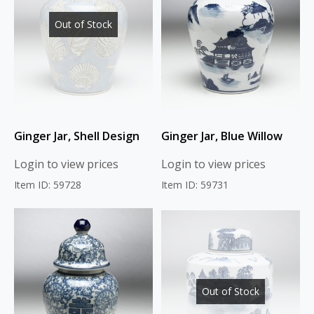
Out of Stock
Ginger Jar, Shell Design
Ginger Jar, Blue Willow
Login to view prices
Login to view prices
Item ID: 59728
Item ID: 59731
Out of Stock