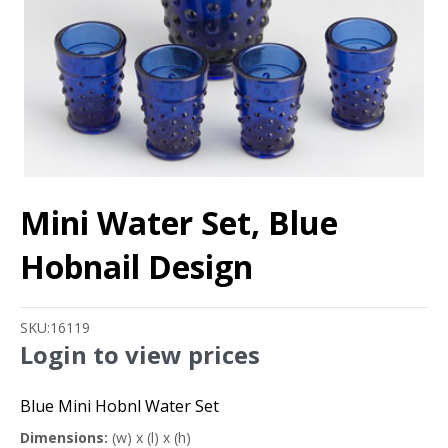
Mini Water Set, Blue
Hobnail Design
SKU:
16119
Login to view prices
Blue Mini Hobnl Water Set
Dimensions:
(w) x (l) x (h)