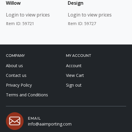
Willow
Design
Login to view prices
Login to view prices
Item ID: 59721
Item ID: 59727
COMPANY
MY ACCOUNT
About us
Account
Contact us
View Cart
Privacy Policy
Sign out
Terms and Conditions
EMAIL
info@aaimporting.com