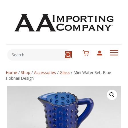
Home
/
Shop
/
Accessories
/
Glass
/
Mini Water Set, Blue
Hobnail Design