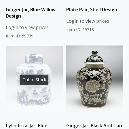
Ginger Jar, Blue Willow
Plate Pair, Shell Design
Design
Login to view prices
Login to view prices
Item ID: 59718
Item ID: 59739
Out of Stock
Cylindrical Jar, Blue
Ginger Jar, Black And Tan