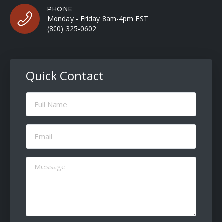
PHONE
Monday - Friday 8am-4pm EST
(800) 325-0602
Quick Contact
Full
Name
(Required)
Email
(Required)
Message
(Required)