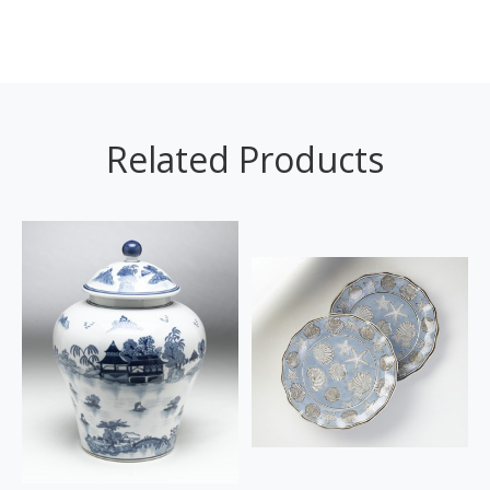
Related Products