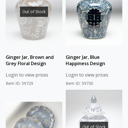
Out of Stock
Ginger Jar, Brown and
Ginger Jar, Blue
Grey Floral Design
Happiness Design
Login to view prices
Login to view prices
Item ID: 59729
Item ID: 59730
Out of Stock