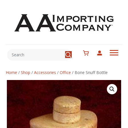
Home
/
Shop
/
Accessories
/
Office
/
Bone Snuff Bottle