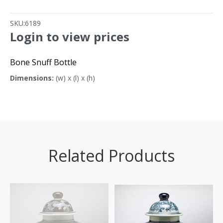
SKU:
6189
Login to view prices
Bone Snuff Bottle
Dimensions:
(w) x (l) x (h)
Related Products