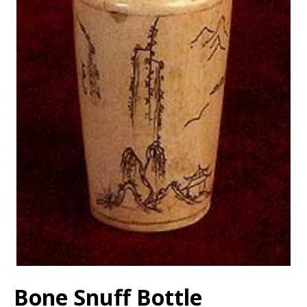
Bone Snuff Bottle