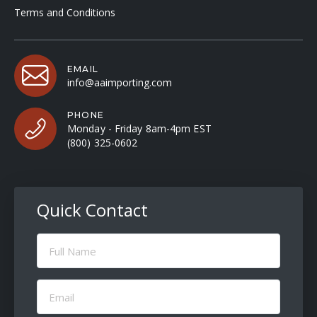
Terms and Conditions
EMAIL
info@aaimporting.com
PHONE
Monday - Friday 8am-4pm EST
(800) 325-0602
Quick Contact
Full
Name
(Required)
Email
(Required)