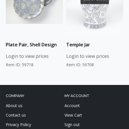
Plate Pair, Shell Design
Temple Jar
Login to view prices
Login to view prices
Item ID: 59718
Item ID: 59708
COMPANY
MY ACCOUNT
About us
Account
Contact us
View Cart
Privacy Policy
Sign out